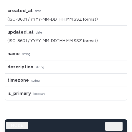
created_at
date
(ISO-8601 / YYYY-MM-DDTHH:MM:SSZ format)
updated_at
date
(ISO-8601 / YYYY-MM-DDTHH:MM:SSZ format)
name
string
description
string
timezone
string
is_primary
boolean
NODE