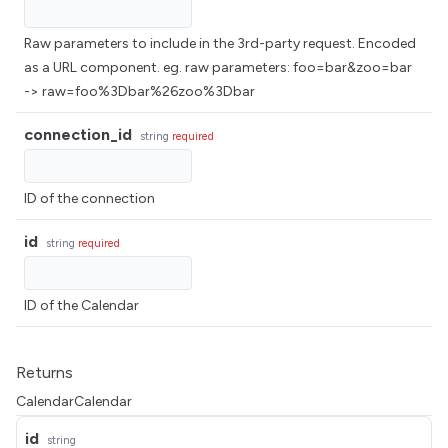
Raw parameters to include in the 3rd-party request. Encoded
as a URL component. eg. raw parameters: foo=bar&zoo=bar
-> raw=foo%3Dbar%26zoo%3Dbar
connection_id
string
required
ID of the connection
id
string
required
ID of the Calendar
Returns
CalendarCalendar
id
string