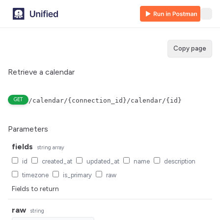
Copy page
Retrieve a calendar
GET
/calendar/{connection_id}/calendar/{id}
Parameters
fields
string
array
id
created_at
updated_at
name
description
timezone
is_primary
raw
Fields to return
raw
string