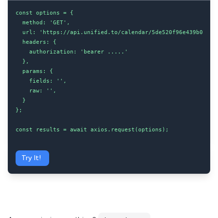
const options = {

  method: 'GET',

  url: 'https://api.unified.to/calendar/5de520f96e439b002043
  headers: {

    authorization: 'bearer .....'

  },

  params: {

    fields: '',

    raw: '',

  }

};

const results = await axios.request(options);
Try It!