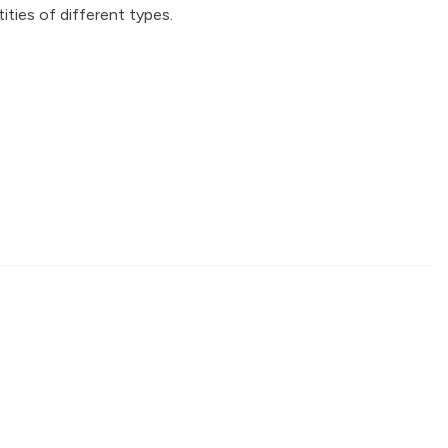
tities of different types.