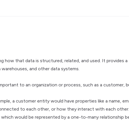
g how that data is structured, related, and used. It provides 
ata warehouses, and other data systems.
portant to an organization or process, such as a customer, bu
xample, a customer entity would have properties like a name, e
connected to each other, or how they interact with each othe
s, which would be represented by a one-to-many relationship