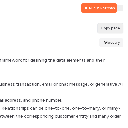
Copy page
Glossary
a framework for defining the data elements and their
siness transaction, email or chat message, or generative AI
mail address, and phone number.
r. Relationships can be one-to-one, one-to-many, or many-
 between the corresponding customer entity and many order