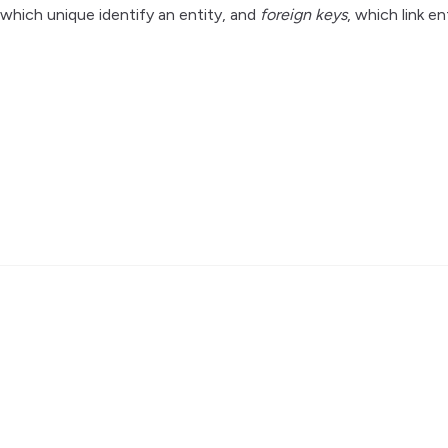
 which unique identify an entity, and
foreign keys
, which link en