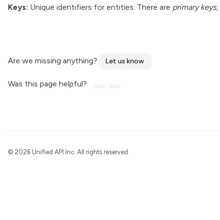
Keys:
Unique identifiers for entities. There are
primary keys
,
Are we missing anything?
Let us know
Was this page helpful?
©
2026 Unified API Inc. All rights reserved.