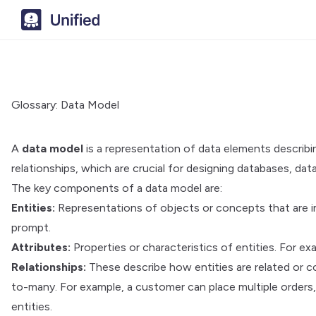
Glossary: Data Model
A
data model
is a representation of data elements describin
relationships, which are crucial for designing databases, d
The key components of a data model are:
Entities:
Representations of objects or concepts that are im
prompt.
Attributes:
Properties or characteristics of entities. For e
Relationships:
These describe how entities are related or 
to-many. For example, a customer can place multiple order
entities.