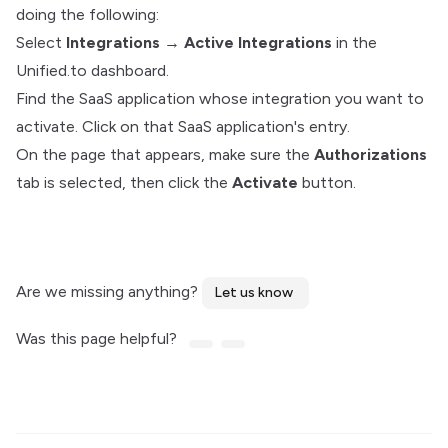
doing the following:
Select
Integrations
→
Active Integrations
in the
Unified.to dashboard.
Find the SaaS application whose integration you want to
activate. Click on that SaaS application's entry.
On the page that appears, make sure the
Authorizations
tab is selected, then click the
Activate
button.
Are we missing anything?
Let us know
Was this page helpful?