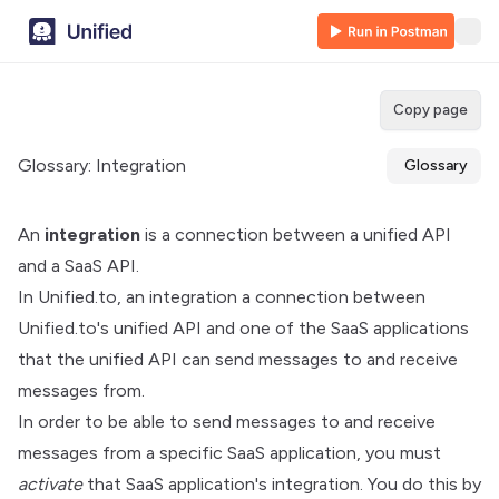
Copy page
Glossary: Integration
Glossary
An
integration
is a connection between a unified API
and a SaaS API.
In Unified.to, an integration a connection between
Unified.to's unified API and one of the SaaS applications
that the unified API can send messages to and receive
messages from.
In order to be able to send messages to and receive
messages from a specific SaaS application, you must
activate
that SaaS application's integration. You do this by