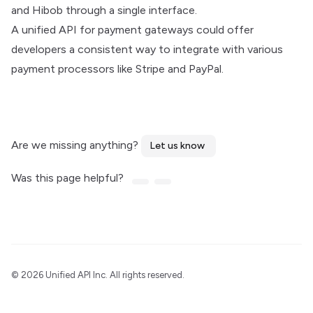
and Hibob through a single interface.
A unified API for payment gateways could offer
developers a consistent way to integrate with various
payment processors like Stripe and PayPal.
Are we missing anything?
Let us know
Was this page helpful?
©
2026 Unified API Inc. All rights reserved.