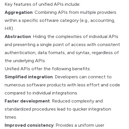
Key features of unified APIs include:
Aggregation
: Combining APIs from multiple providers
within a specific software category (e.g., accounting,
HR).
Abstraction
: Hiding the complexities of individual APIs
and presenting a single point of access with consistent
authentication, data formats, and syntax, regardless of
the underlying APIs.
Unified APIs offer the following benefits:
Simplified integration
: Developers can connect to
numerous software products with less effort and code
compared to individual integrations.
Faster development
: Reduced complexity and
standardized procedures lead to quicker integration
times.
Improved consistency
: Provides a uniform user