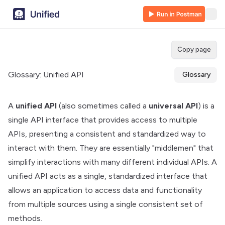
Copy page
Glossary: Unified API
Glossary
A
unified API
(also sometimes called a
universal API
) is a
single API interface that provides access to multiple
APIs, presenting a consistent and standardized way to
interact with them. They are essentially "middlemen" that
simplify interactions with many different individual APIs. A
unified API acts as a single, standardized interface that
allows an application to access data and functionality
from multiple sources using a single consistent set of
methods.