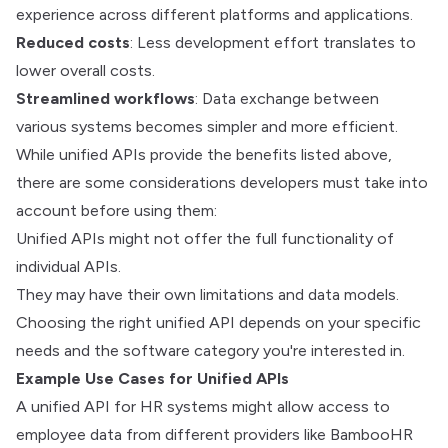
experience across different platforms and applications.
Reduced costs
: Less development effort translates to
lower overall costs.
Streamlined workflows
: Data exchange between
various systems becomes simpler and more efficient.
While unified APIs provide the benefits listed above,
there are some considerations developers must take into
account before using them:
Unified APIs might not offer the full functionality of
individual APIs.
They may have their own limitations and data models.
Choosing the right unified API depends on your specific
needs and the software category you're interested in.
Example Use Cases for Unified APIs
A unified API for HR systems might allow access to
employee data from different providers like BambooHR