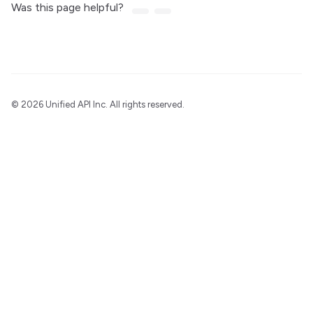
Was this page helpful?
©
2026 Unified API Inc. All rights reserved.