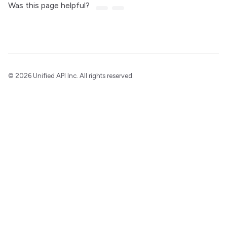
Was this page helpful?
©
2026 Unified API Inc. All rights reserved.