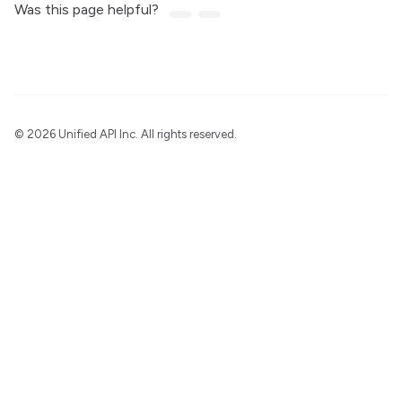
Was this page helpful?
©
2026 Unified API Inc. All rights reserved.