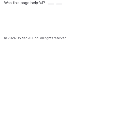
Was this page helpful?
©
2026 Unified API Inc. All rights reserved.