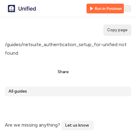
Copy page
/guides/netsuite_authentication_setup_for-unified not
found
Share
All guides
Are we missing anything?
Let us know