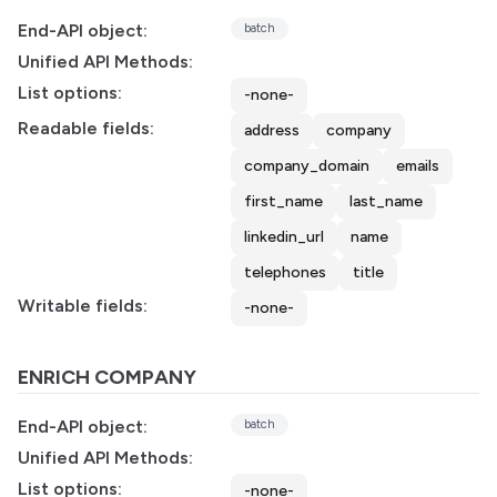
End-API object:
batch
Unified API Methods:
List options:
-none-
Readable fields:
address
company
company_domain
emails
first_name
last_name
linkedin_url
name
telephones
title
Writable fields:
-none-
ENRICH COMPANY
End-API object:
batch
Unified API Methods:
List options:
-none-