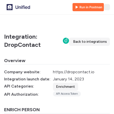
Integration:
Back to integrations
DropContact
Overview
Company website:
https://dropcontact.io
Integration launch date:
January 14, 2023
API Categories:
Enrichment
API Authorization:
API Access Token
ENRICH PERSON