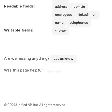
Readable fields:
address
domain
employees
linkedin_url
name
telephones
Writable fields:
-none-
Are we missing anything?
Let us know
Was this page helpful?
©
2026 Unified API Inc. All rights reserved.