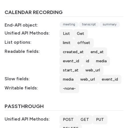
CALENDAR RECORDING
End-API object:
meeting
transcript
summary
Unified API Methods:
List
Get
List options:
limit
offset
Readable fields:
created_at
end_at
event_id
id
media
start_at
web_url
Slow fields:
media
web_url
event_id
Writable fields:
-none-
PASSTHROUGH
Unified API Methods:
POST
GET
PUT