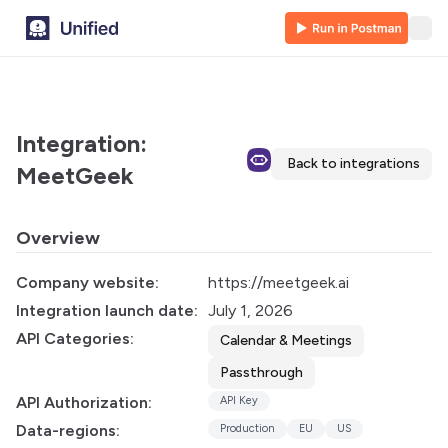
Integration:
Back to integrations
MeetGeek
Overview
Company website:
https://meetgeek.ai
Integration launch date:
July 1, 2026
API Categories:
Calendar & Meetings
Passthrough
API Authorization:
API Key
Data-regions:
Production
EU
US