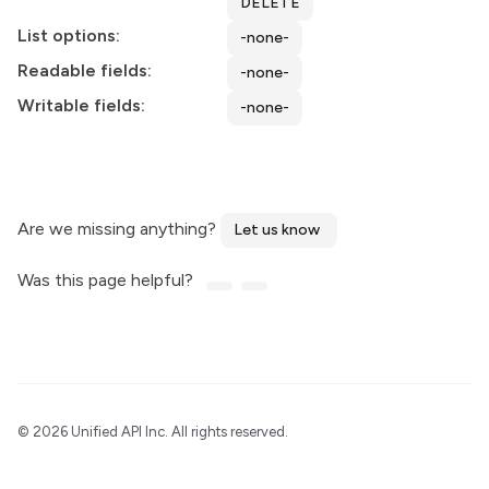
DELETE
List options:
-none-
Readable fields:
-none-
Writable fields:
-none-
Are we missing anything?
Let us know
Was this page helpful?
©
2026 Unified API Inc. All rights reserved.