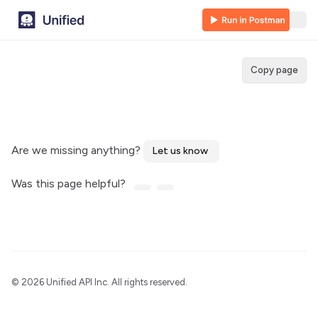
Copy page
Are we missing anything?
Let us know
Was this page helpful?
©
2026 Unified API Inc. All rights reserved.