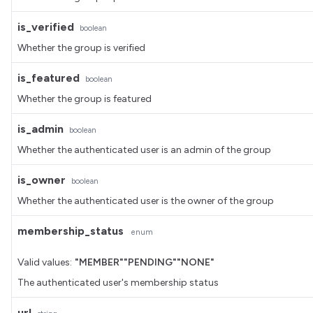
is_verified
boolean
Whether the group is verified
is_featured
boolean
Whether the group is featured
is_admin
boolean
Whether the authenticated user is an admin of the group
is_owner
boolean
Whether the authenticated user is the owner of the group
membership_status
enum
Valid values:
"MEMBER"
"PENDING"
"NONE"
The authenticated user's membership status
url