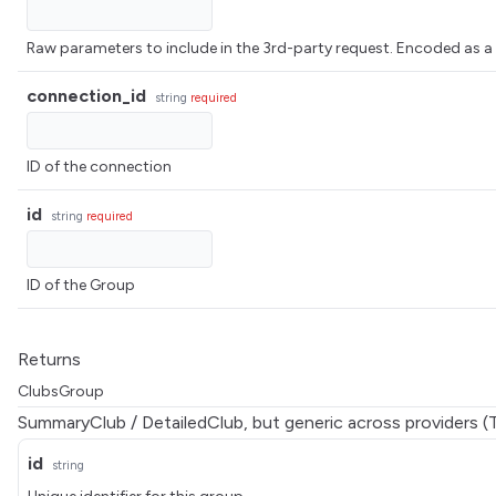
Raw parameters to include in the 3rd-party request. Encoded 
connection_id
string
required
ID of the connection
id
string
required
ID of the Group
Returns
ClubsGroup
SummaryClub / DetailedClub, but generic across providers (
id
string