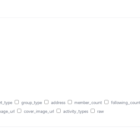
rt_type
group_type
address
member_count
following_coun
mage_url
cover_image_url
activity_types
raw