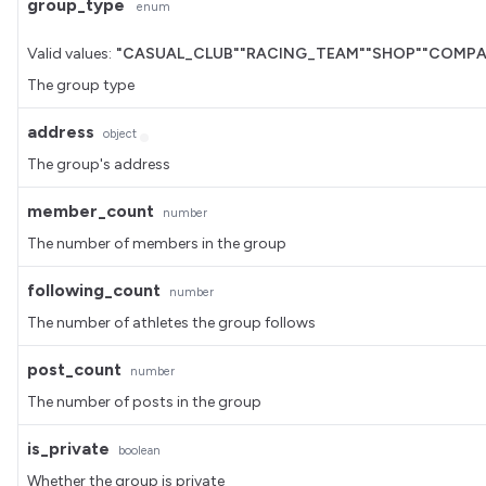
group_type
enum
Valid values:
"CASUAL_CLUB"
"RACING_TEAM"
"SHOP"
"COMPA
The group type
address
object
The group's address
member_count
number
The number of members in the group
following_count
number
The number of athletes the group follows
post_count
number
The number of posts in the group
is_private
boolean
Whether the group is private