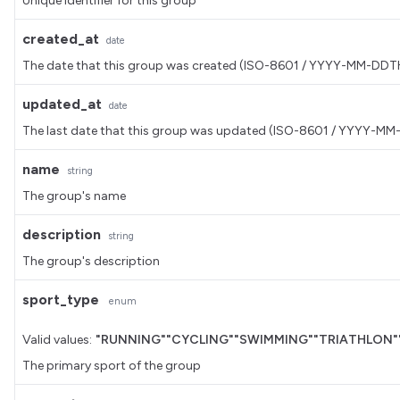
Unique identifier for this group
created_at
date
The date that this group was created (ISO-8601 / YYYY-MM-DD
updated_at
date
The last date that this group was updated (ISO-8601 / YYYY-
name
string
The group's name
description
string
The group's description
sport_type
enum
Valid values:
"RUNNING"
"CYCLING"
"SWIMMING"
"TRIATHLON"
The primary sport of the group