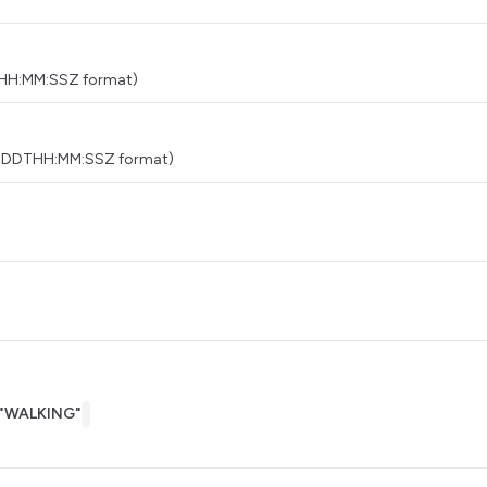
THH:MM:SSZ format)
MM-DDTHH:MM:SSZ format)
"WALKING"