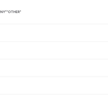
NY"
"OTHER"