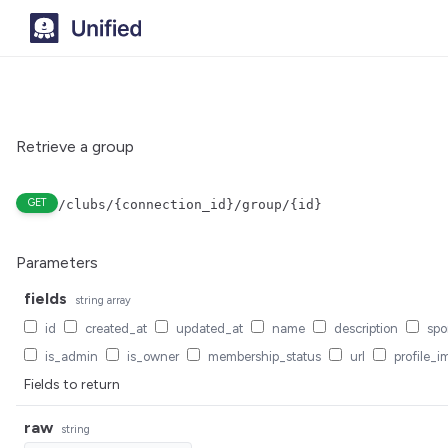
Retrieve a group
GET
/clubs/{connection_id}/group/{id}
Parameters
fields
string
array
id
created_at
updated_at
name
description
spo
is_admin
is_owner
membership_status
url
profile_i
Fields to return
raw
string