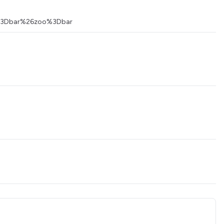
foo%3Dbar%26zoo%3Dbar