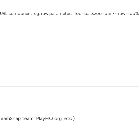
as a URL component. eg. raw parameters: foo=bar&zoo=bar -> raw=
TeamSnap team, PlayHQ org, etc.).