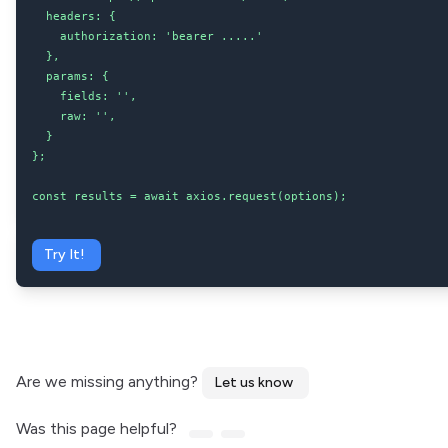
  headers: {

    authorization: 'bearer .....'

  },

  params: {

    fields: '',

    raw: '',

  }

};

const results = await axios.request(options);
Try It!
Are we missing anything?
Let us know
Was this page helpful?