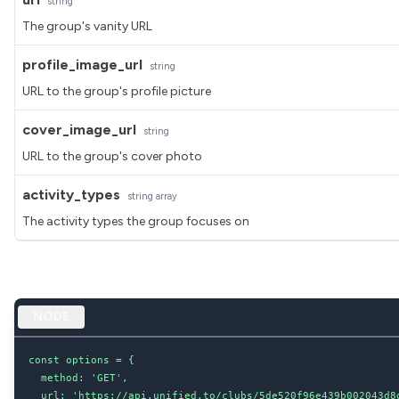
string
The group's vanity URL
profile_image_url
string
URL to the group's profile picture
cover_image_url
string
URL to the group's cover photo
activity_types
string
array
The activity types the group focuses on
NODE
const options = {

  method: 'GET',

  url: 'https://api.unified.to/clubs/5de520f96e439b002043d8d