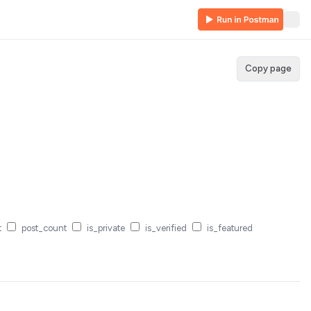
Copy page
t
post_count
is_private
is_verified
is_featured