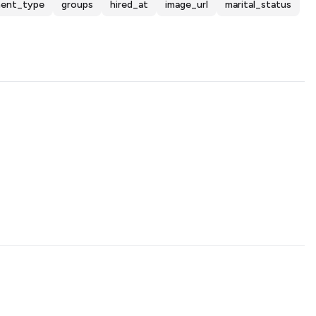
ent_type
groups
hired_at
image_url
marital_status