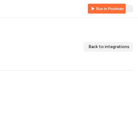
Back to integrations