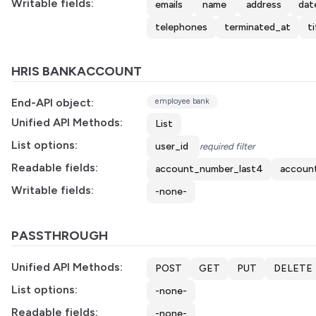
Writable fields:
emails
name
address
dat
telephones
terminated_at
ti
HRIS BANKACCOUNT
End-API object:
employee bank
Unified API Methods:
List
List options:
user_id
required filter
Readable fields:
account_number_last4
accoun
Writable fields:
-none-
PASSTHROUGH
Unified API Methods:
POST
GET
PUT
DELETE
List options:
-none-
Readable fields:
-none-