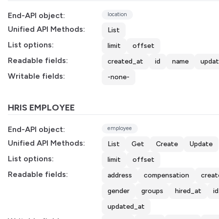
End-API object:
location
Unified API Methods:
List
List options:
limit
offset
Readable fields:
created_at
id
name
updat
Writable fields:
-none-
HRIS EMPLOYEE
End-API object:
employee
Unified API Methods:
List
Get
Create
Update
List options:
limit
offset
Readable fields:
address
compensation
creat
gender
groups
hired_at
id
updated_at