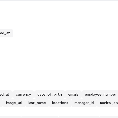
ed_at
ed_at
currency
date_of_birth
emails
employee_number
image_url
last_name
locations
manager_id
marital_st