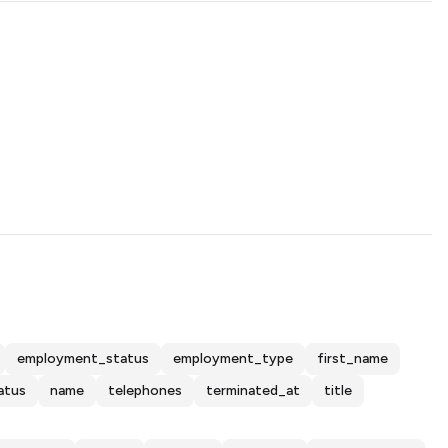
employment_status
employment_type
first_name
atus
name
telephones
terminated_at
title