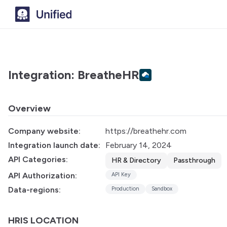
Integration: BreatheHR
Overview
Company website:
https://breathehr.com
Integration launch date:
February 14, 2024
API Categories:
HR & Directory
Passthrough
API Authorization:
API Key
Data-regions:
Production
Sandbox
HRIS LOCATION