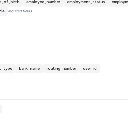
e_of_birth
employee_number
employment_status
employm
tle
required fields
t_type
bank_name
routing_number
user_id