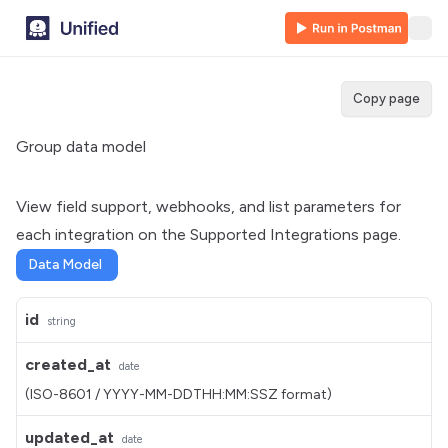
Copy page
Group data model
View field support, webhooks, and list parameters for
each integration on the
Supported Integrations
page.
Data Model
id
string
created_at
date
(ISO-8601 / YYYY-MM-DDTHH:MM:SSZ format)
updated_at
date