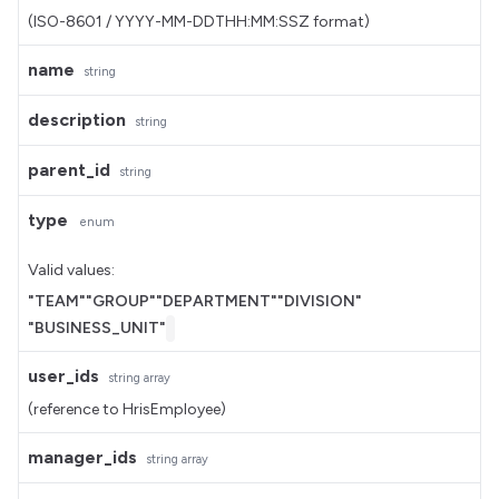
(ISO-8601 / YYYY-MM-DDTHH:MM:SSZ format)
name
string
description
string
parent_id
string
type
enum
Valid values:
"TEAM"
"GROUP"
"DEPARTMENT"
"DIVISION"
"BUSINESS_UNIT"
user_ids
string
array
(reference to HrisEmployee)
manager_ids
string
array