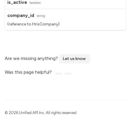
is_active
boolean
company_id
string
(reference to HrisCompany)
Are we missing anything?
Let us know
Was this page helpful?
©
2026 Unified API Inc. All rights reserved.