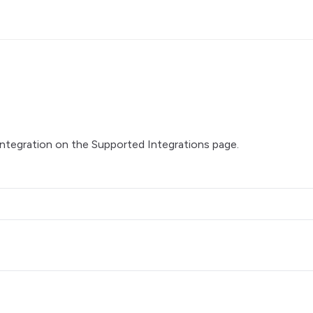
integration on the
Supported Integrations
page.