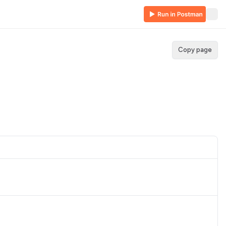
Copy page