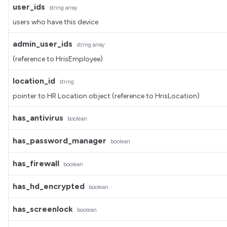
user_ids
string
array
users who have this device
admin_user_ids
string
array
(reference to HrisEmployee)
location_id
string
pointer to HR Location object (reference to HrisLocation)
has_antivirus
boolean
has_password_manager
boolean
has_firewall
boolean
has_hd_encrypted
boolean
has_screenlock
boolean