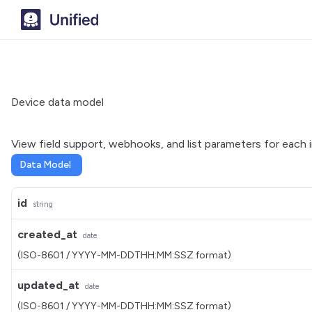
Device data model
View field support, webhooks, and list parameters for each 
Data Model
id
string
created_at
date
(ISO-8601 / YYYY-MM-DDTHH:MM:SSZ format)
updated_at
date
(ISO-8601 / YYYY-MM-DDTHH:MM:SSZ format)