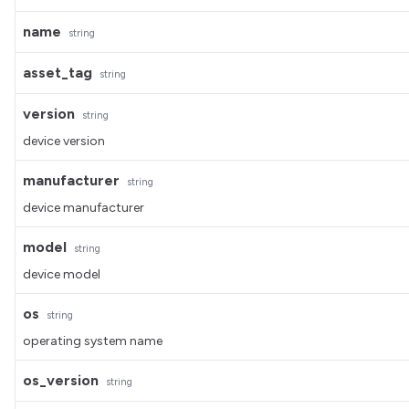
name
string
asset_tag
string
version
string
device version
manufacturer
string
device manufacturer
model
string
device model
os
string
operating system name
os_version
string