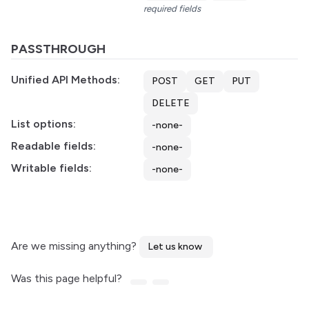
required fields
PASSTHROUGH
Unified API Methods:
POST
GET
PUT
DELETE
List options:
-none-
Readable fields:
-none-
Writable fields:
-none-
Are we missing anything?
Let us know
Was this page helpful?