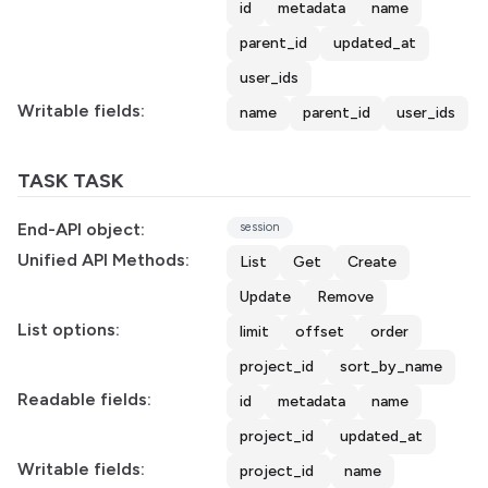
id
metadata
name
parent_id
updated_at
user_ids
Writable fields:
name
parent_id
user_ids
TASK TASK
End-API object:
session
Unified API Methods:
List
Get
Create
Update
Remove
List options:
limit
offset
order
project_id
sort_by_name
Readable fields:
id
metadata
name
project_id
updated_at
Writable fields:
project_id
name