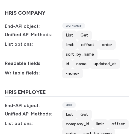
HRIS COMPANY
End-API object:
workspace
Unified API Methods:
List
Get
List options:
limit
offset
order
sort_by_name
Readable fields:
id
name
updated_at
Writable fields:
-none-
HRIS EMPLOYEE
End-API object:
user
Unified API Methods:
List
Get
List options:
company_id
limit
offset
order
sort_by_name