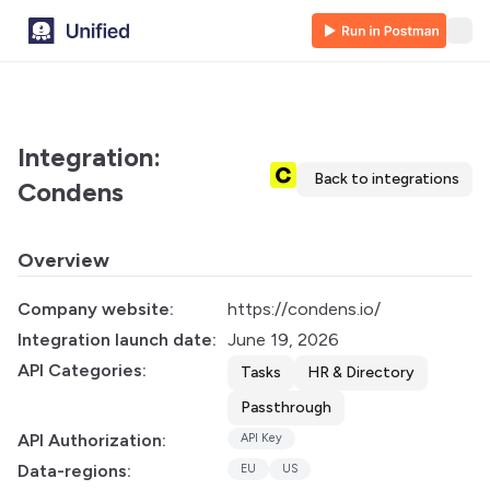
Integration:
Back to integrations
Condens
Overview
Company website:
https://condens.io/
Integration launch date:
June 19, 2026
API Categories:
Tasks
HR & Directory
Passthrough
API Authorization:
API Key
Data-regions:
EU
US