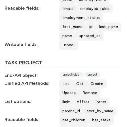
Readable fields:
emails
employee_roles
employment_status
first_name
id
last_name
name
updated_at
Writable fields:
-none-
TASK PROJECT
End-API object:
projectfolder
project
Unified API Methods:
List
Get
Create
Update
Remove
List options:
limit
offset
order
parent_id
sort_by_name
Readable fields:
has_children
has_tasks