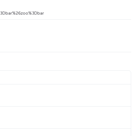
foo%3Dbar%26zoo%3Dbar