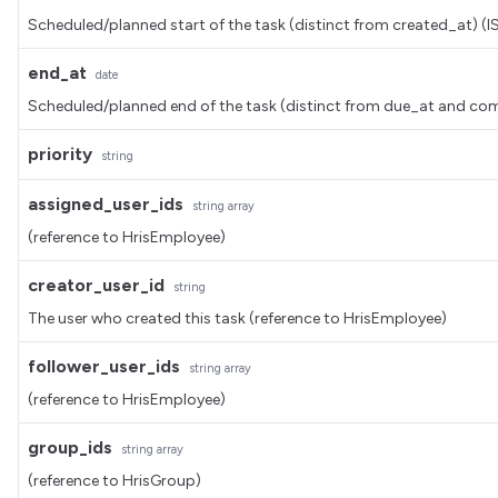
Scheduled/planned start of the task (distinct from created_a
end_at
date
Scheduled/planned end of the task (distinct from due_at and
priority
string
assigned_user_ids
string
array
(reference to HrisEmployee)
creator_user_id
string
The user who created this task (reference to HrisEmployee)
follower_user_ids
string
array
(reference to HrisEmployee)
group_ids
string
array
(reference to HrisGroup)