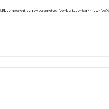
as a URL component. eg. raw parameters: foo=bar&zoo=bar -> raw=