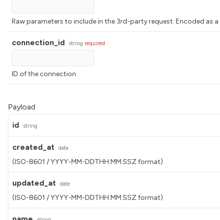
Raw parameters to include in the 3rd-party request. Encoded 
connection_id
string
required
ID of the connection
Payload
id
string
created_at
date
(ISO-8601 / YYYY-MM-DDTHH:MM:SSZ format)
updated_at
date
(ISO-8601 / YYYY-MM-DDTHH:MM:SSZ format)
name
string