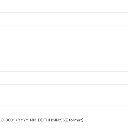
t) (ISO-8601 / YYYY-MM-DDTHH:MM:SSZ format)