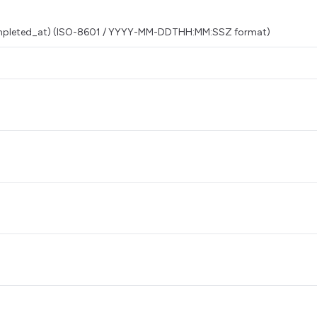
 completed_at) (ISO-8601 / YYYY-MM-DDTHH:MM:SSZ format)