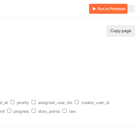
Copy page
d_at
priority
assigned_user_ids
creator_user_id
nit
progress
story_points
raw