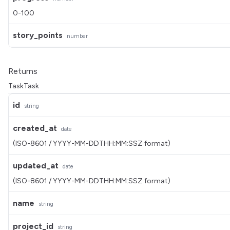
0-100
story_points
number
Returns
TaskTask
id
string
created_at
date
(ISO-8601 / YYYY-MM-DDTHH:MM:SSZ format)
updated_at
date
(ISO-8601 / YYYY-MM-DDTHH:MM:SSZ format)
name
string
project_id
string