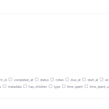
nt_id
completed_at
status
notes
due_at
start_at
en
s
metadata
has_children
type
time_spent
time_spent_u