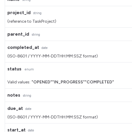
project_id
string
(reference to TaskProject)
parent_id
string
completed_at
date
(ISO-8601 / YYYY-MM-DDTHH:MM:SSZ format)
status
enum
Valid values:
"OPENED"
"IN_PROGRESS"
"COMPLETED"
notes
string
due_at
date
(ISO-8601 / YYYY-MM-DDTHH:MM:SSZ format)
start_at
date