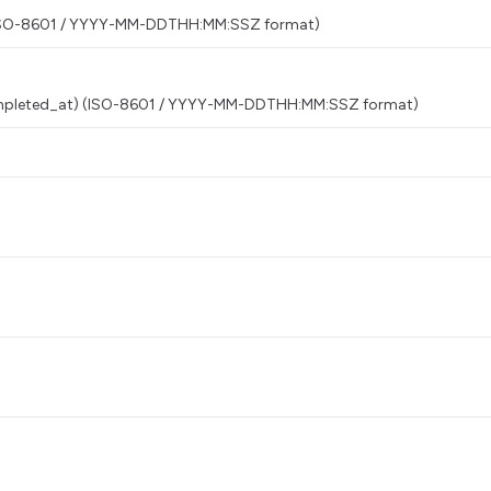
t) (ISO-8601 / YYYY-MM-DDTHH:MM:SSZ format)
 completed_at) (ISO-8601 / YYYY-MM-DDTHH:MM:SSZ format)