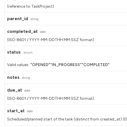
(reference to TaskProject)
parent_id
string
completed_at
date
(ISO-8601 / YYYY-MM-DDTHH:MM:SSZ format)
status
enum
Valid values:
"OPENED"
"IN_PROGRESS"
"COMPLETED"
notes
string
due_at
date
(ISO-8601 / YYYY-MM-DDTHH:MM:SSZ format)
start_at
date
Scheduled/planned start of the task (distinct from created_a