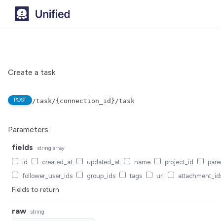
Create a task
POST
/task/{connection_id}/task
Parameters
fields
string
array
id
created_at
updated_at
name
project_id
pare
follower_user_ids
group_ids
tags
url
attachment_id
Fields to return
raw
string