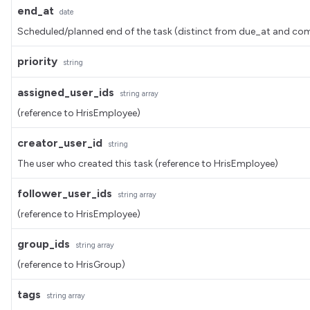
end_at
date
Scheduled/planned end of the task (distinct from due_at and
priority
string
assigned_user_ids
string
array
(reference to HrisEmployee)
creator_user_id
string
The user who created this task (reference to HrisEmployee)
follower_user_ids
string
array
(reference to HrisEmployee)
group_ids
string
array
(reference to HrisGroup)
tags
string
array