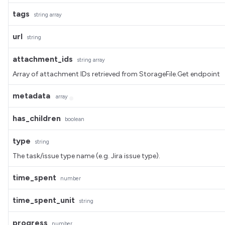
tags
string
array
url
string
attachment_ids
string
array
Array of attachment IDs retrieved from StorageFile.Get endpoint
metadata
array
has_children
boolean
type
string
The task/issue type name (e.g. Jira issue type).
time_spent
number
time_spent_unit
string
progress
number