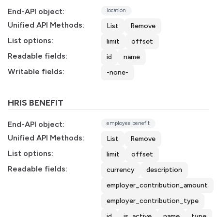
End-API object:
location
Unified API Methods:
List
Remove
List options:
limit
offset
Readable fields:
id
name
Writable fields:
-none-
HRIS BENEFIT
End-API object:
employee benefit
Unified API Methods:
List
Remove
List options:
limit
offset
Readable fields:
currency
description
employer_contribution_amount
employer_contribution_type
id
is_active
name
type