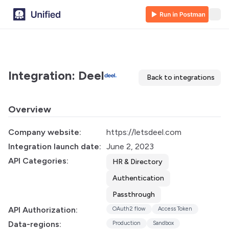
Integration: Deel
Back to integrations
Overview
Company website:
https://letsdeel.com
Integration launch date:
June 2, 2023
API Categories:
HR & Directory
Authentication
Passthrough
API Authorization:
OAuth2 flow
Access Token
Data-regions:
Production
Sandbox