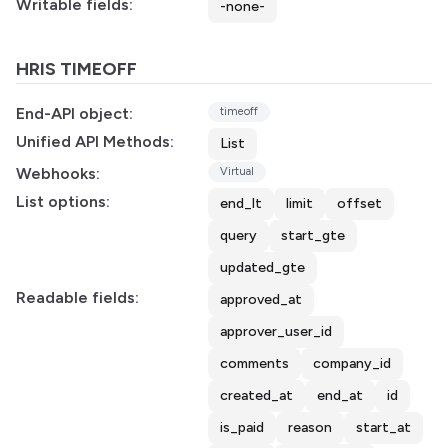
Writable fields:
-none-
HRIS TIMEOFF
End-API object:
timeoff
Unified API Methods:
List
Webhooks:
Virtual
List options:
end_lt
limit
offset
query
start_gte
updated_gte
Readable fields:
approved_at
approver_user_id
comments
company_id
created_at
end_at
id
is_paid
reason
start_at