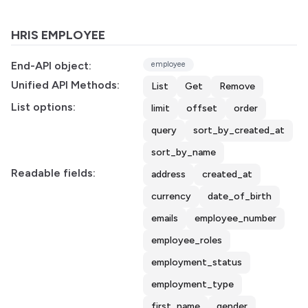
HRIS EMPLOYEE
End-API object:
employee
Unified API Methods:
List
Get
Remove
List options:
limit
offset
order
query
sort_by_created_at
sort_by_name
Readable fields:
address
created_at
currency
date_of_birth
emails
employee_number
employee_roles
employment_status
employment_type
first_name
gender