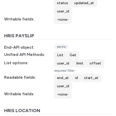
status
updated_at
user_id
Writable fields:
-none-
HRIS PAYSLIP
End-API object:
payslip
Unified API Methods:
List
Get
List options:
user_id
limit
offset
required filter
Readable fields:
end_at
id
start_at
user_id
Writable fields:
-none-
HRIS LOCATION