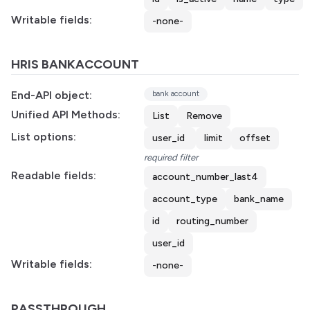
Writable fields:
-none-
HRIS BANKACCOUNT
End-API object:
bank account
Unified API Methods:
List
Remove
List options:
user_id
limit
offset
required filter
Readable fields:
account_number_last4
account_type
bank_name
id
routing_number
user_id
Writable fields:
-none-
PASSTHROUGH