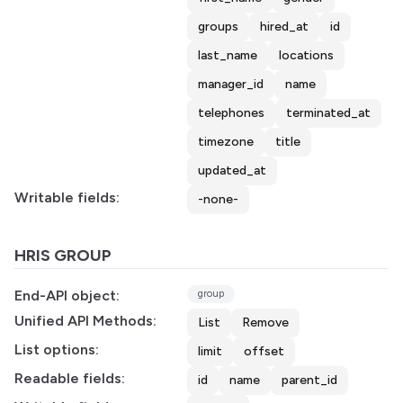
groups
hired_at
id
last_name
locations
manager_id
name
telephones
terminated_at
timezone
title
updated_at
Writable fields:
-none-
HRIS GROUP
End-API object:
group
Unified API Methods:
List
Remove
List options:
limit
offset
Readable fields:
id
name
parent_id