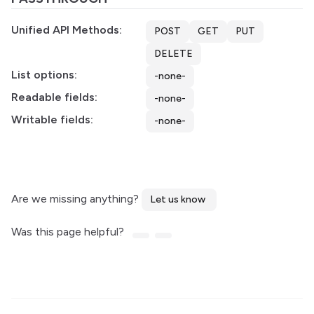
Unified API Methods:
POST
GET
PUT
DELETE
List options:
-none-
Readable fields:
-none-
Writable fields:
-none-
Are we missing anything?
Let us know
Was this page helpful?