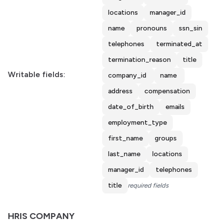
locations
manager_id
name
pronouns
ssn_sin
telephones
terminated_at
termination_reason
title
Writable fields:
company_id
name
address
compensation
date_of_birth
emails
employment_type
first_name
groups
last_name
locations
manager_id
telephones
title
required fields
HRIS COMPANY