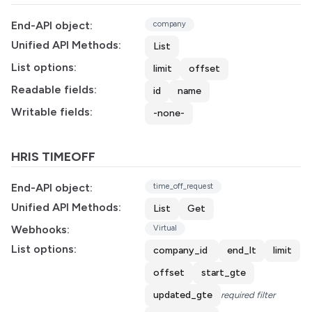
End-API object:
company
Unified API Methods:
List
List options:
limit
offset
Readable fields:
id
name
Writable fields:
-none-
HRIS TIMEOFF
End-API object:
time_off_request
Unified API Methods:
List
Get
Webhooks:
Virtual
List options:
company_id
end_lt
limit
offset
start_gte
updated_gte
required filter