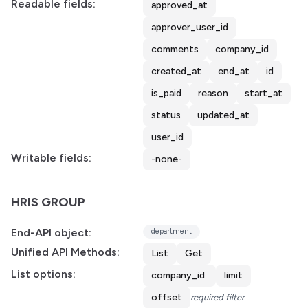
Readable fields:
approved_at
approver_user_id
comments
company_id
created_at
end_at
id
is_paid
reason
start_at
status
updated_at
user_id
Writable fields:
-none-
HRIS GROUP
End-API object:
department
Unified API Methods:
List
Get
List options:
company_id
limit
offset
required filter