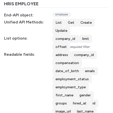
HRIS EMPLOYEE
End-API object:
employee
Unified API Methods:
List
Get
Create
Update
List options:
company_id
limit
offset
required filter
Readable fields:
address
company_id
compensation
date_of_birth
emails
employment_status
employment_type
first_name
gender
groups
hired_at
id
image_url
last_name