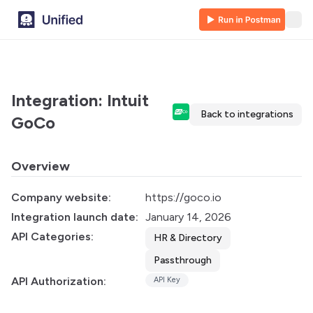
Integration: Intuit
Back to integrations
GoCo
Overview
Company website:
https://goco.io
Integration launch date:
January 14, 2026
API Categories:
HR & Directory
Passthrough
API Authorization:
API Key