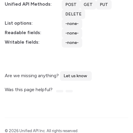
Unified API Methods:
POST
GET
PUT
DELETE
List options:
-none-
Readable fields:
-none-
Writable fields:
-none-
Are we missing anything?
Let us know
Was this page helpful?
©
2026 Unified API Inc. All rights reserved.