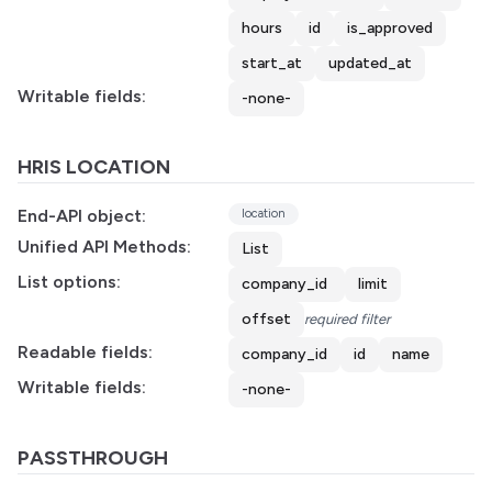
hours
id
is_approved
start_at
updated_at
Writable fields:
-none-
HRIS LOCATION
End-API object:
location
Unified API Methods:
List
List options:
company_id
limit
offset
required filter
Readable fields:
company_id
id
name
Writable fields:
-none-
PASSTHROUGH