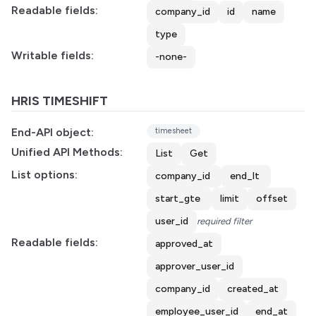
Readable fields:
company_id
id
name
type
Writable fields:
-none-
HRIS TIMESHIFT
End-API object:
timesheet
Unified API Methods:
List
Get
List options:
company_id
end_lt
start_gte
limit
offset
user_id
required filter
Readable fields:
approved_at
approver_user_id
company_id
created_at
employee_user_id
end_at