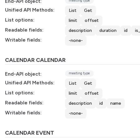
End-API object:
meeting type
Unified API Methods:
List
Get
List options:
limit
offset
Readable fields:
description
duration
id
is
Writable fields:
-none-
CALENDAR CALENDAR
End-API object:
meeting type
Unified API Methods:
List
Get
List options:
limit
offset
Readable fields:
description
id
name
Writable fields:
-none-
CALENDAR EVENT