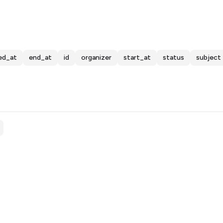
ed_at
end_at
id
organizer
start_at
status
subject