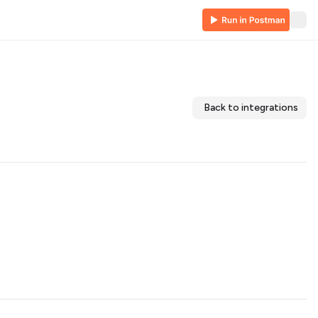
Back to integrations