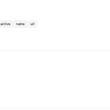
_active
name
url