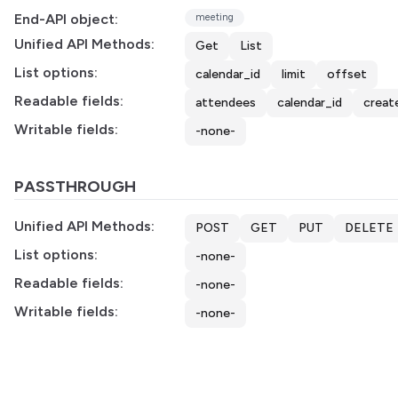
End-API object:
meeting
Unified API Methods:
Get
List
List options:
calendar_id
limit
offset
Readable fields:
attendees
calendar_id
creat
Writable fields:
-none-
PASSTHROUGH
Unified API Methods:
POST
GET
PUT
DELETE
List options:
-none-
Readable fields:
-none-
Writable fields:
-none-