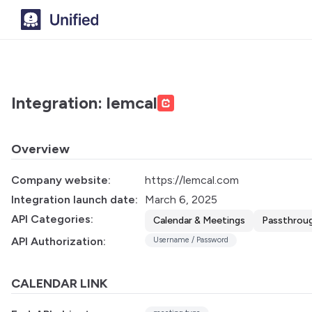
Integration: lemcal
Overview
Company website:
https://lemcal.com
Integration launch date:
March 6, 2025
API Categories:
Calendar & Meetings
Passthrou
API Authorization:
Username / Password
CALENDAR LINK