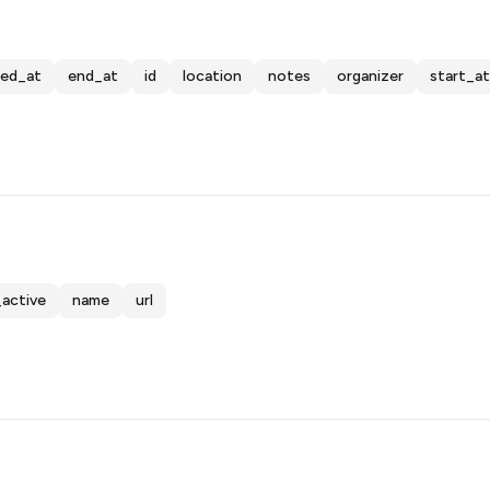
ted_at
end_at
id
location
notes
organizer
start_at
_active
name
url