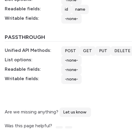
Readable fields:
id
name
Writable fields:
-none-
PASSTHROUGH
Unified API Methods:
POST
GET
PUT
DELETE
List options:
-none-
Readable fields:
-none-
Writable fields:
-none-
Are we missing anything?
Let us know
Was this page helpful?