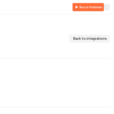
Back to integrations