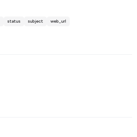
status
subject
web_url