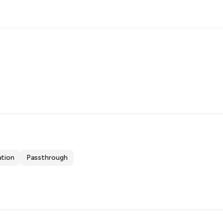
ation
Passthrough