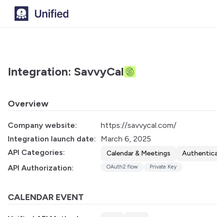
Integration: SavvyCal
Overview
Company website:
https://savvycal.com/
Integration launch date:
March 6, 2025
API Categories:
Calendar & Meetings
Authentic
API Authorization:
OAuth2 flow
Private Key
CALENDAR EVENT