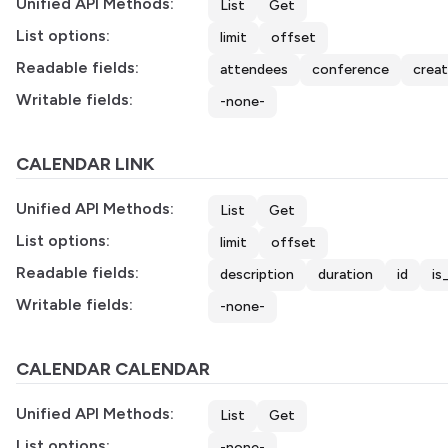
Unified API Methods:
List
Get
List options:
limit
offset
Readable fields:
attendees
conference
crea
Writable fields:
-none-
CALENDAR LINK
Unified API Methods:
List
Get
List options:
limit
offset
Readable fields:
description
duration
id
is
Writable fields:
-none-
CALENDAR CALENDAR
Unified API Methods:
List
Get
List options:
-none-