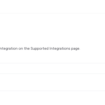
integration on the
Supported Integrations
page.