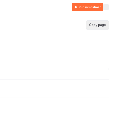
Copy page