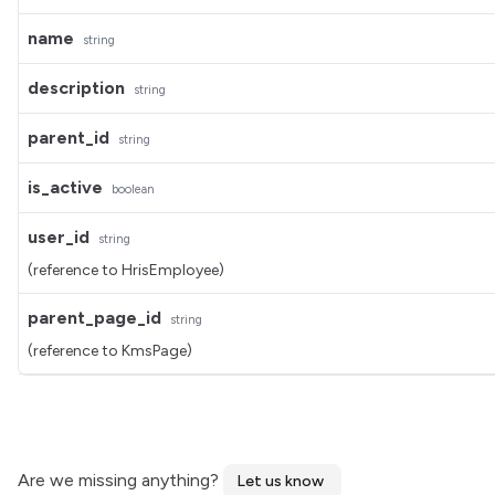
name
string
description
string
parent_id
string
is_active
boolean
user_id
string
(reference to HrisEmployee)
parent_page_id
string
(reference to KmsPage)
Are we missing anything?
Let us know