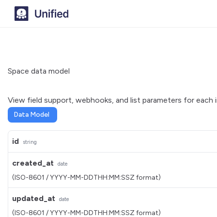
Space data model
View field support, webhooks, and list parameters for each 
Data Model
id
string
created_at
date
(ISO-8601 / YYYY-MM-DDTHH:MM:SSZ format)
updated_at
date
(ISO-8601 / YYYY-MM-DDTHH:MM:SSZ format)