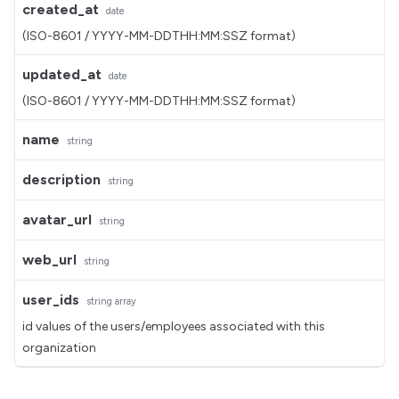
created_at
date
(ISO-8601 / YYYY-MM-DDTHH:MM:SSZ format)
updated_at
date
(ISO-8601 / YYYY-MM-DDTHH:MM:SSZ format)
name
string
description
string
avatar_url
string
web_url
string
user_ids
string
array
id values of the users/employees associated with this
organization