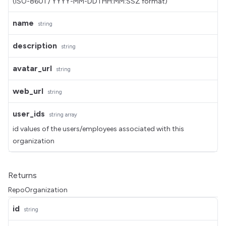
(ISO-8601 / YYYY-MM-DDTHH:MM:SSZ format)
name
string
description
string
avatar_url
string
web_url
string
user_ids
string
array
id values of the users/employees associated with this
organization
Returns
RepoOrganization
id
string