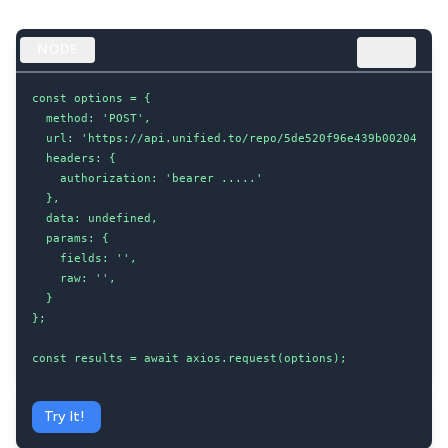
NODE
const options = {

  method: 'POST',

  url: 'https://api.unified.to/repo/5de520f96e439b002043d8dc
  headers: {

    authorization: 'bearer .....'

  },

  data: undefined,

  params: {

    fields: '',

    raw: '',

  }

};

const results = await axios.request(options);
Try It!