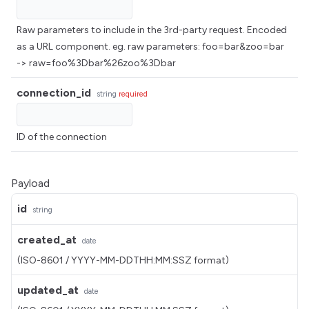
Raw parameters to include in the 3rd-party request. Encoded
as a URL component. eg. raw parameters: foo=bar&zoo=bar
-> raw=foo%3Dbar%26zoo%3Dbar
connection_id
string
required
ID of the connection
Payload
id
string
created_at
date
(ISO-8601 / YYYY-MM-DDTHH:MM:SSZ format)
updated_at
date