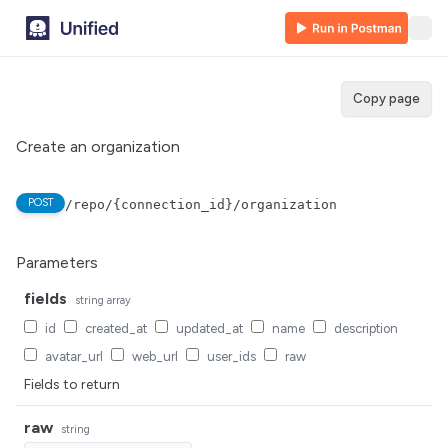
Copy page
Create an organization
POST
/repo/{connection_id}/organization
Parameters
fields
string
array
id
created_at
updated_at
name
description
avatar_url
web_url
user_ids
raw
Fields to return
raw
string