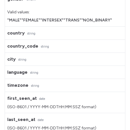
Valid values:
"MALE"
"FEMALE"
"INTERSEX"
"TRANS"
"NON_BINARY"
country
string
country_code
string
city
string
language
string
timezone
string
first_seen_at
date
(ISO-8601 / YYYY-MM-DDTHH:MM:SSZ format)
last_seen_at
date
(ISO-8601 / YYYY-MM-DDTHH:MM:SSZ format)