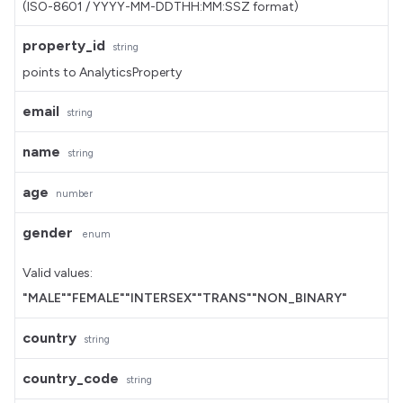
(ISO-8601 / YYYY-MM-DDTHH:MM:SSZ format)
property_id
string
points to AnalyticsProperty
email
string
name
string
age
number
gender
enum
Valid values:
"MALE"
"FEMALE"
"INTERSEX"
"TRANS"
"NON_BINARY"
country
string
country_code
string