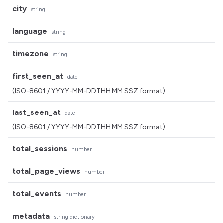
city
string
language
string
timezone
string
first_seen_at
date
(ISO-8601 / YYYY-MM-DDTHH:MM:SSZ format)
last_seen_at
date
(ISO-8601 / YYYY-MM-DDTHH:MM:SSZ format)
total_sessions
number
total_page_views
number
total_events
number
metadata
string dictionary