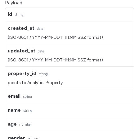
Payload
id
string
created_at
date
(ISO-8601 / YYYY-MM-DDTHH:MM:SSZ format)
updated_at
date
(ISO-8601 / YYYY-MM-DDTHH:MM:SSZ format)
property_id
string
points to AnalyticsProperty
email
string
name
string
age
number
gender
enum