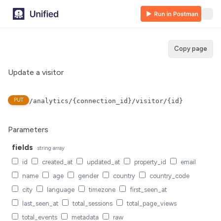
Copy page
Update a visitor
PUT
/analytics/{connection_id}/visitor/{id}
Parameters
fields
string
array
id
created_at
updated_at
property_id
email
name
age
gender
country
country_code
city
language
timezone
first_seen_at
last_seen_at
total_sessions
total_page_views
total_events
metadata
raw