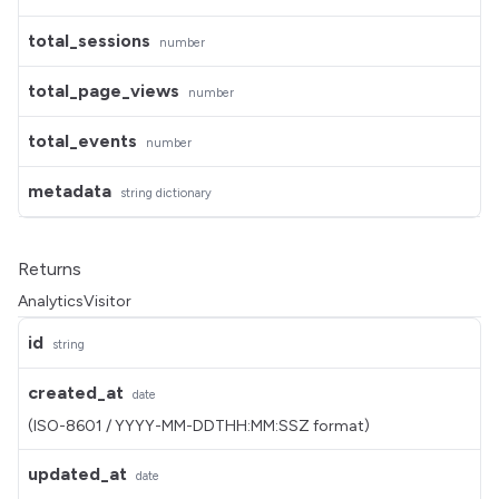
total_sessions
number
total_page_views
number
total_events
number
metadata
string dictionary
Returns
AnalyticsVisitor
id
string
created_at
date
(ISO-8601 / YYYY-MM-DDTHH:MM:SSZ format)
updated_at
date