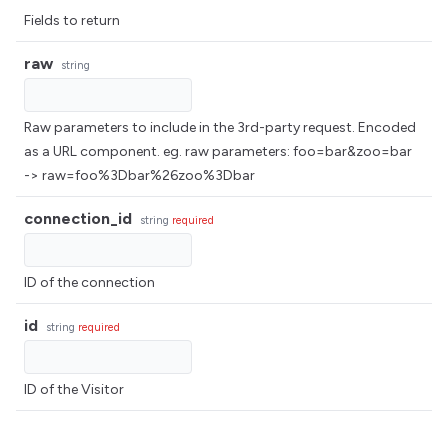
Fields to return
raw
string
Raw parameters to include in the 3rd-party request. Encoded
as a URL component. eg. raw parameters: foo=bar&zoo=bar
-> raw=foo%3Dbar%26zoo%3Dbar
connection_id
string
required
ID of the connection
id
string
required
ID of the Visitor