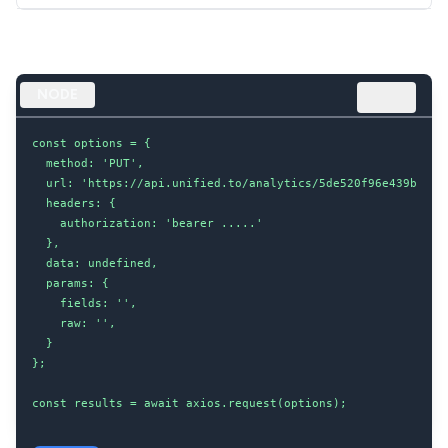
NODE
const options = {

  method: 'PUT',

  url: 'https://api.unified.to/analytics/5de520f96e439b00204
  headers: {

    authorization: 'bearer .....'

  },

  data: undefined,

  params: {

    fields: '',

    raw: '',

  }

};

const results = await axios.request(options);