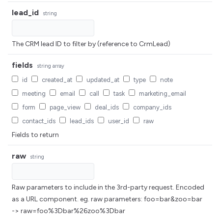
lead_id
string
The CRM lead ID to filter by (reference to CrmLead)
fields
string
array
id
created_at
updated_at
type
note
meeting
email
call
task
marketing_email
form
page_view
deal_ids
company_ids
contact_ids
lead_ids
user_id
raw
Fields to return
raw
string
Raw parameters to include in the 3rd-party request. Encoded
as a URL component. eg. raw parameters: foo=bar&zoo=bar
-> raw=foo%3Dbar%26zoo%3Dbar