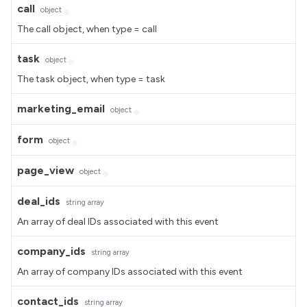
call
object
The call object, when type = call
task
object
The task object, when type = task
marketing_email
object
form
object
page_view
object
deal_ids
string
array
An array of deal IDs associated with this event
company_ids
string
array
An array of company IDs associated with this event
contact_ids
string
array