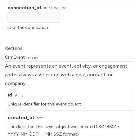
connection_id
string
required
ID of the connection
Returns
CrmEvent
array
An event represents an event, activity, or engagement
and is always associated with a deal, contact, or
company
id
string
Unique identifier for this event object
created_at
date
The date that this event object was created (ISO-8601 /
YYYY-MM-DDTHH:MM:SSZ format)