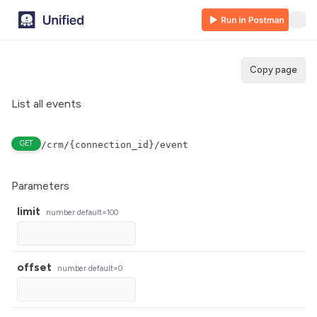
Copy page
List all events
GET
/crm/{connection_id}/event
Parameters
limit
number
default=100
offset
number
default=0