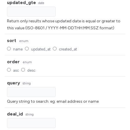
updated_gte
date
Return only results whose updated date is equal or greater to
this value (ISO-8601 / YYYY-MM-DDTHH:MM:SSZ format)
sort
enum
name
updated_at
created_at
order
enum
asc
desc
query
string
Query string to search. eg. email address or name
deal_id
string