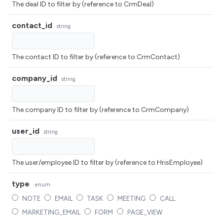
The deal ID to filter by (reference to CrmDeal)
contact_id
string
The contact ID to filter by (reference to CrmContact)
company_id
string
The company ID to filter by (reference to CrmCompany)
user_id
string
The user/employee ID to filter by (reference to HrisEmployee)
type
enum
NOTE
EMAIL
TASK
MEETING
CALL
MARKETING_EMAIL
FORM
PAGE_VIEW