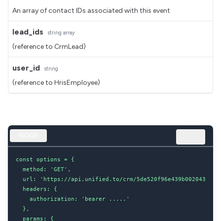
An array of contact IDs associated with this event
lead_ids
string
array
(reference to CrmLead)
user_id
string
(reference to HrisEmployee)
NODE
const options = {

  method: 'GET',

  url: 'https://api.unified.to/crm/5de520f96e439b002043d8dc/
  headers: {

    authorization: 'bearer .....'

  },

  params: {
