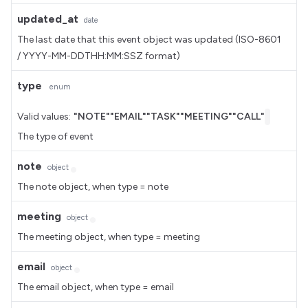
updated_at
date
The last date that this event object was updated (ISO-8601
/ YYYY-MM-DDTHH:MM:SSZ format)
type
enum
Valid values:
"NOTE"
"EMAIL"
"TASK"
"MEETING"
"CALL"
The type of event
note
object
The note object, when type = note
meeting
object
The meeting object, when type = meeting
email
object
The email object, when type = email