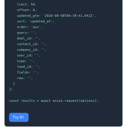
    limit: 50,

    offset: 0,

    updated_gte: '2026-08-08T06:39:41.042Z',

    sort: 'updated_at',

    order: 'asc',

    query: '',

    deal_id: '',

    contact_id: '',

    company_id: '',

    user_id: '',

    type: '',

    lead_id: '',

    fields: '',

    raw: '',

  }

};

const results = await axios.request(options);
Try It!