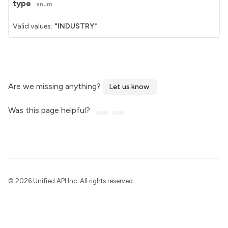
type
enum
Valid values:
"INDUSTRY"
Are we missing anything?
Let us know
Was this page helpful?
©
2026 Unified API Inc. All rights reserved.