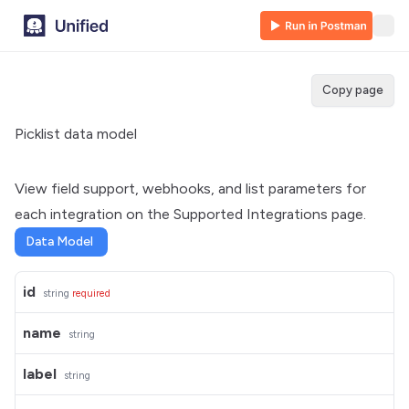
Copy page
Picklist data model
View field support, webhooks, and list parameters for
each integration on the
Supported Integrations
page.
Data Model
id
string
required
name
string
label
string