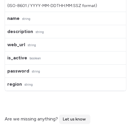
(ISO-8601 / YYYY-MM-DDTHH:MM:SSZ format)
name
string
description
string
web_url
string
is_active
boolean
password
string
region
string
Are we missing anything?
Let us know