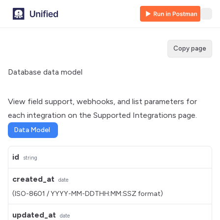
Copy page
Database data model
View field support, webhooks, and list parameters for
each integration on the
Supported Integrations
page.
Data Model
id
string
created_at
date
(ISO-8601 / YYYY-MM-DDTHH:MM:SSZ format)
updated_at
date