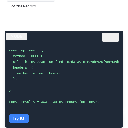
ID of the Record
NODE
const options = {

  method: 'DELETE',

  url: 'https://api.unified.to/datastore/5de520f96e439b00204
  headers: {

    authorization: 'bearer .....'

  },

};

const results = await axios.request(options);
Try It!