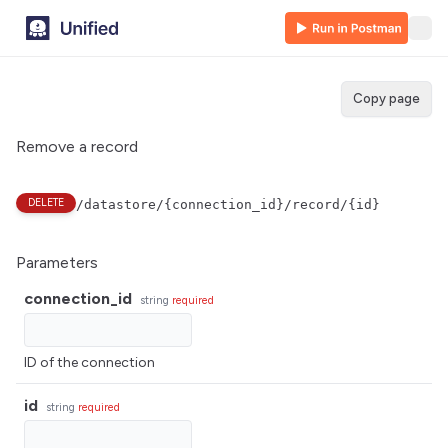
Copy page
Remove a record
DELETE
/datastore/{connection_id}/record/{id}
Parameters
connection_id
string
required
ID of the connection
id
string
required