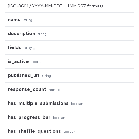
(ISO-8601 / YYYY-MM-DDTHH:MM:SSZ format)
name
string
description
string
fields
array
is_active
boolean
published_url
string
response_count
number
has_multiple_submissions
boolean
has_progress_bar
boolean
has_shuffle_questions
boolean