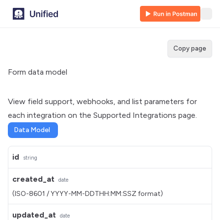
Copy page
Form data model
View field support, webhooks, and list parameters for
each integration on the
Supported Integrations
page.
Data Model
id
string
created_at
date
(ISO-8601 / YYYY-MM-DDTHH:MM:SSZ format)
updated_at
date