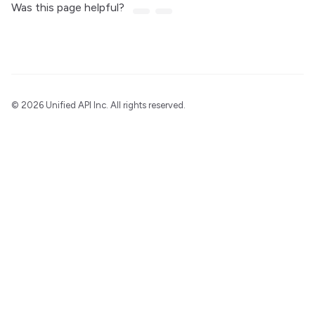
Was this page helpful?
©
2026 Unified API Inc. All rights reserved.