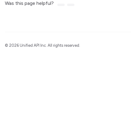
Was this page helpful?
©
2026 Unified API Inc. All rights reserved.