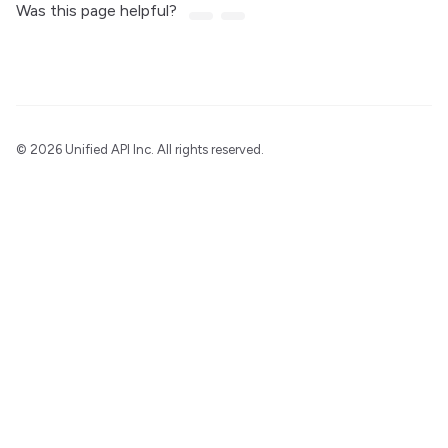
Was this page helpful?
©
2026 Unified API Inc. All rights reserved.