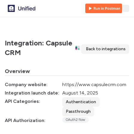
Integration: Capsule
Back to integrations
CRM
Overview
Company website:
https://www.capsulecrm.com
Integration launch date:
August 14, 2025
API Categories:
Authentication
Passthrough
API Authorization:
OAuth2 flow