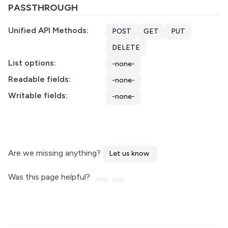
PASSTHROUGH
Unified API Methods:
POST
GET
PUT
DELETE
List options:
-none-
Readable fields:
-none-
Writable fields:
-none-
Are we missing anything?
Let us know
Was this page helpful?