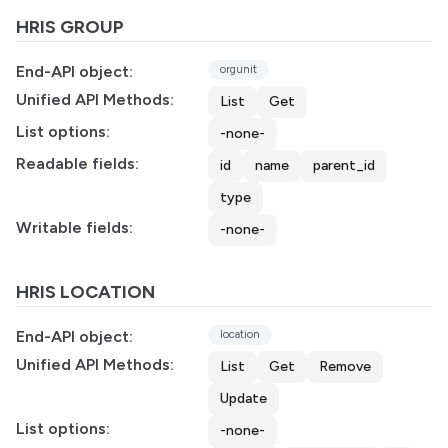
HRIS GROUP
End-API object:
orgunit
Unified API Methods:
List
Get
List options:
-none-
Readable fields:
id
name
parent_id
type
Writable fields:
-none-
HRIS LOCATION
End-API object:
location
Unified API Methods:
List
Get
Remove
Update
List options:
-none-