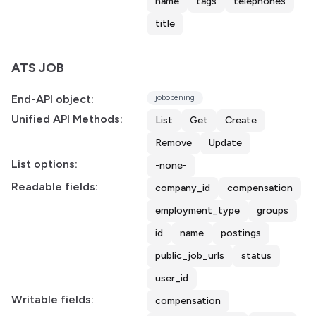
name
tags
telephones
title
ATS JOB
End-API object:
jobopening
Unified API Methods:
List
Get
Create
Remove
Update
List options:
-none-
Readable fields:
company_id
compensation
employment_type
groups
id
name
postings
public_job_urls
status
user_id
Writable fields:
compensation