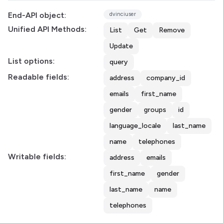
End-API object:
dvinciuser
Unified API Methods:
List
Get
Remove
Update
List options:
query
Readable fields:
address
company_id
emails
first_name
gender
groups
id
language_locale
last_name
name
telephones
Writable fields:
address
emails
first_name
gender
last_name
name
telephones