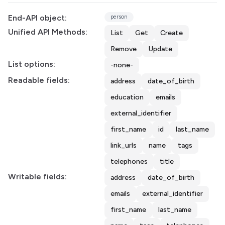
End-API object:
person
Unified API Methods:
List
Get
Create
Remove
Update
List options:
-none-
Readable fields:
address
date_of_birth
education
emails
external_identifier
first_name
id
last_name
link_urls
name
tags
telephones
title
Writable fields:
address
date_of_birth
emails
external_identifier
first_name
last_name