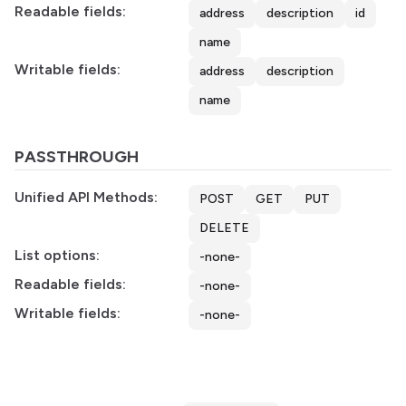
Readable fields:
address
description
id
name
Writable fields:
address
description
name
PASSTHROUGH
Unified API Methods:
POST
GET
PUT
DELETE
List options:
-none-
Readable fields:
-none-
Writable fields:
-none-