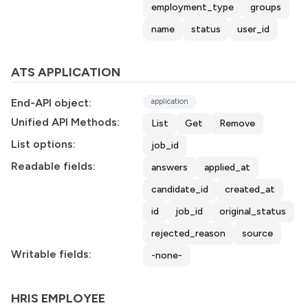
employment_type
groups
name
status
user_id
ATS APPLICATION
End-API object:
application
Unified API Methods:
List
Get
Remove
List options:
job_id
Readable fields:
answers
applied_at
candidate_id
created_at
id
job_id
original_status
rejected_reason
source
Writable fields:
-none-
HRIS EMPLOYEE