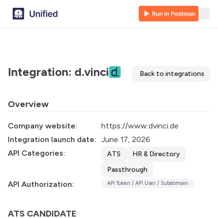
Integration: d.vinci
Back to integrations
Overview
Company website:
https://www.dvinci.de
Integration launch date:
June 17, 2026
API Categories:
ATS
HR & Directory
Passthrough
API Authorization:
API Token / API User / Subdomain
ATS CANDIDATE