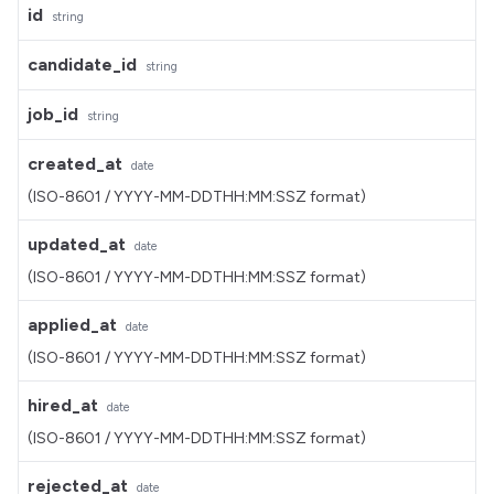
id
string
candidate_id
string
job_id
string
created_at
date
(ISO-8601 / YYYY-MM-DDTHH:MM:SSZ format)
updated_at
date
(ISO-8601 / YYYY-MM-DDTHH:MM:SSZ format)
applied_at
date
(ISO-8601 / YYYY-MM-DDTHH:MM:SSZ format)
hired_at
date
(ISO-8601 / YYYY-MM-DDTHH:MM:SSZ format)
rejected_at
date