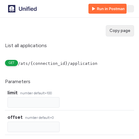
Copy page
List all applications
GET
/ats/{connection_id}/application
Parameters
limit
number
default=100
offset
number
default=0