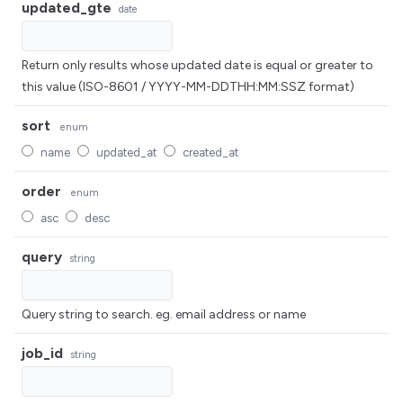
updated_gte
date
Return only results whose updated date is equal or greater to
this value (ISO-8601 / YYYY-MM-DDTHH:MM:SSZ format)
sort
enum
name
updated_at
created_at
order
enum
asc
desc
query
string
Query string to search. eg. email address or name
job_id
string