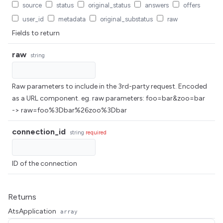
source
status
original_status
answers
offers
user_id
metadata
original_substatus
raw
Fields to return
raw
string
Raw parameters to include in the 3rd-party request. Encoded
as a URL component. eg. raw parameters: foo=bar&zoo=bar
-> raw=foo%3Dbar%26zoo%3Dbar
connection_id
string
required
ID of the connection
Returns
AtsApplication
array