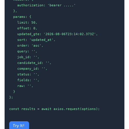
    authorization: 'bearer .....'

  },

  params: {

    limit: 50,

    offset: 0,

    updated_gte: '2026-08-06T23:14:02.373Z',

    sort: 'updated_at',

    order: 'asc',

    query: '',

    job_id: '',

    candidate_id: '',

    company_id: '',

    status: '',

    fields: '',

    raw: '',

  }

};

const results = await axios.request(options);
Try It!