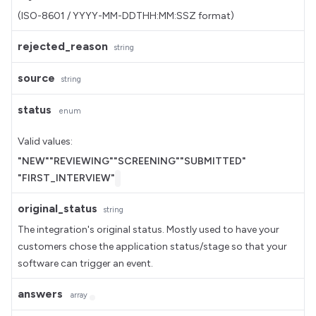
(ISO-8601 / YYYY-MM-DDTHH:MM:SSZ format)
rejected_reason
string
source
string
status
enum
Valid values:
"NEW"
"REVIEWING"
"SCREENING"
"SUBMITTED"
"FIRST_INTERVIEW"
original_status
string
The integration's original status. Mostly used to have your
customers chose the application status/stage so that your
software can trigger an event.
answers
array