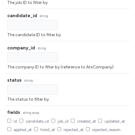
The job ID to filter by
candidate_id
string
The candidate ID to filter by
company_id
string
The company ID to filter by (reference to AtsCompany)
status
string
The status to filter by
fields
string
array
id
candidate_id
job_id
created_at
updated_at
applied_at
hired_at
rejected_at
rejected_reason