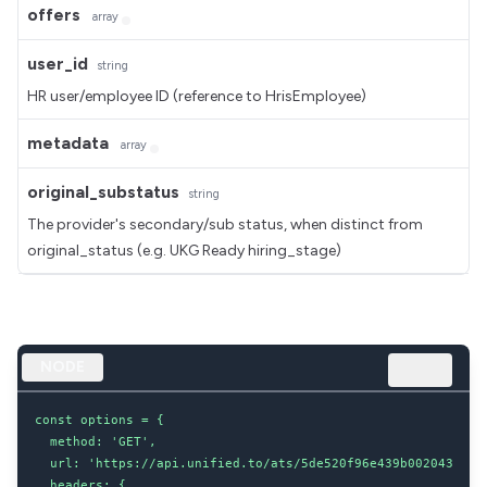
offers
array
user_id
string
HR user/employee ID (reference to HrisEmployee)
metadata
array
original_substatus
string
The provider's secondary/sub status, when distinct from
original_status (e.g. UKG Ready hiring_stage)
NODE
const options = {

  method: 'GET',

  url: 'https://api.unified.to/ats/5de520f96e439b002043d8dc/
  headers: {
