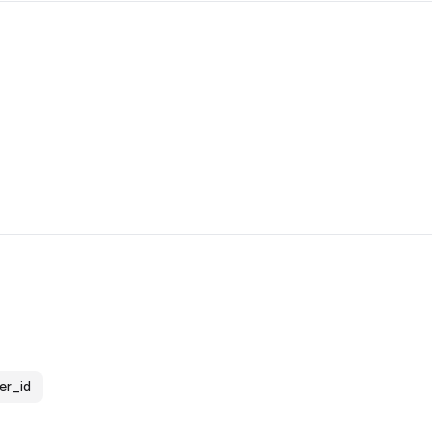
er_id