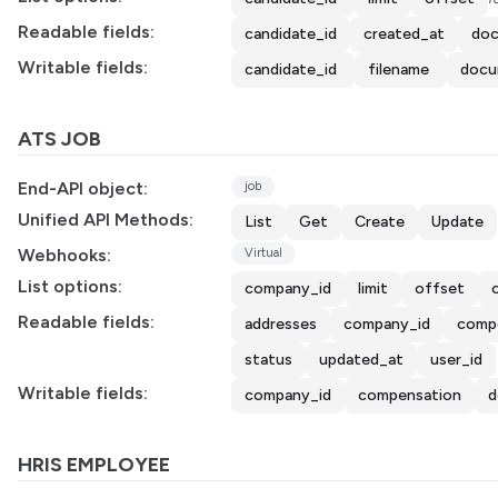
Readable fields:
candidate_id
created_at
doc
Writable fields:
candidate_id
filename
docu
ATS JOB
End-API object:
job
Unified API Methods:
List
Get
Create
Update
Webhooks:
Virtual
List options:
company_id
limit
offset
Readable fields:
addresses
company_id
comp
status
updated_at
user_id
Writable fields:
company_id
compensation
d
HRIS EMPLOYEE