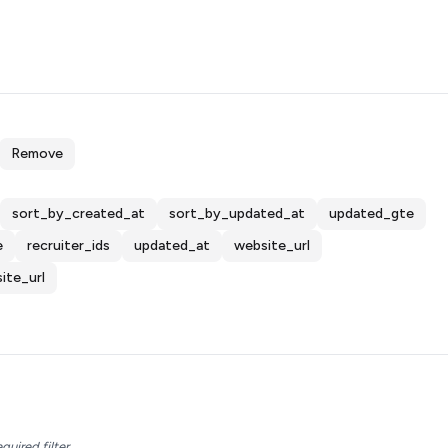
Remove
sort_by_created_at
sort_by_updated_at
updated_gte
e
recruiter_ids
updated_at
website_url
ite_url
equired filter