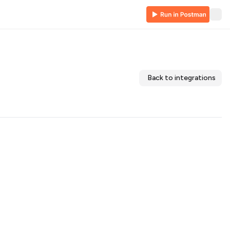
Back to integrations