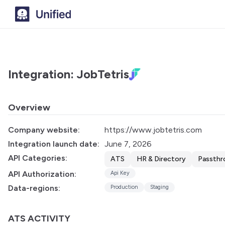
Integration: JobTetris
Overview
Company website:
https://www.jobtetris.com
Integration launch date:
June 7, 2026
API Categories:
ATS
HR & Directory
Passthr
API Authorization:
Api Key
Data-regions:
Production
Staging
ATS ACTIVITY