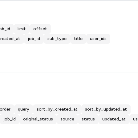
ob_id
limit
offset
created_at
job_id
sub_type
title
user_ids
order
query
sort_by_created_at
sort_by_updated_at
job_id
original_status
source
status
updated_at
us