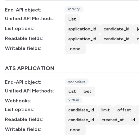
End-API object:
activity
Unified API Methods:
List
List options:
application_id
candidate_id
j
Readable fields:
application_id
candidate_id
Writable fields:
-none-
ATS APPLICATION
End-API object:
application
Unified API Methods:
List
Get
Webhooks:
Virtual
List options:
candidate_id
limit
offset
Readable fields:
candidate_id
created_at
id
Writable fields:
-none-