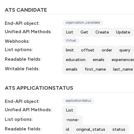
ATS CANDIDATE
End-API object:
organization_candidate
Unified API Methods:
List
Get
Create
Update
Webhooks:
Virtual
List options:
limit
offset
order
query
Readable fields:
education
emails
experience
Writable fields:
emails
first_name
last_name
ATS APPLICATIONSTATUS
End-API object:
applicationstatus
Unified API Methods:
List
List options:
-none-
Readable fields:
id
original_status
status