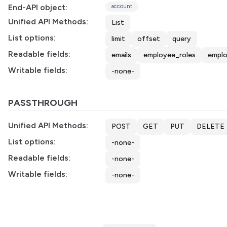
End-API object:
account
Unified API Methods:
List
List options:
limit
offset
query
Readable fields:
emails
employee_roles
empl
Writable fields:
-none-
PASSTHROUGH
Unified API Methods:
POST
GET
PUT
DELETE
List options:
-none-
Readable fields:
-none-
Writable fields:
-none-