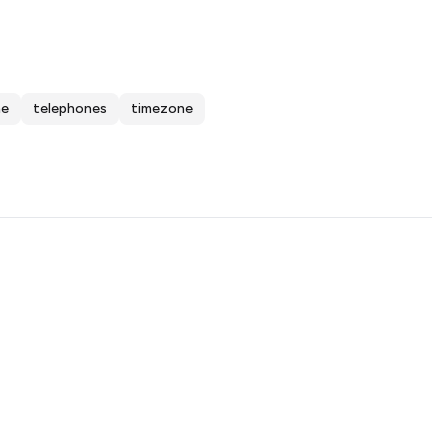
me
telephones
timezone