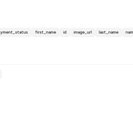
oyment_status
first_name
id
image_url
last_name
na