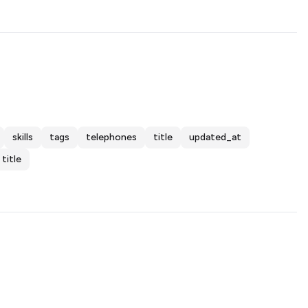
skills
tags
telephones
title
updated_at
title