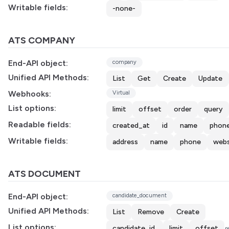
Writable fields:
-none-
ATS COMPANY
End-API object:
company
Unified API Methods:
List
Get
Create
Update
Webhooks:
Virtual
List options:
limit
offset
order
query
Readable fields:
created_at
id
name
phon
Writable fields:
address
name
phone
webs
ATS DOCUMENT
End-API object:
candidate_document
Unified API Methods:
List
Remove
Create
List options:
candidate_id
limit
offset
r