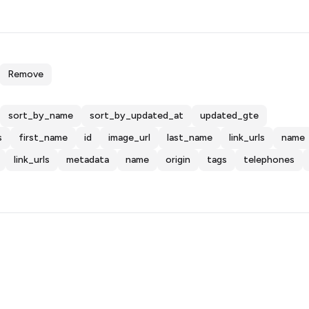
Remove
sort_by_name
sort_by_updated_at
updated_gte
s
first_name
id
image_url
last_name
link_urls
name
link_urls
metadata
name
origin
tags
telephones