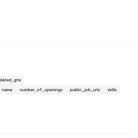
dated_gte
name
number_of_openings
public_job_urls
skills