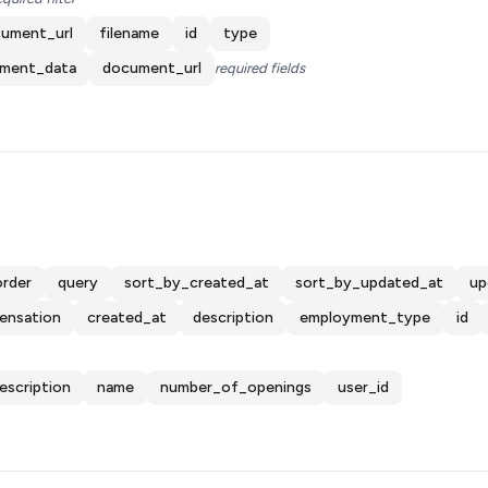
ument_url
filename
id
type
ment_data
document_url
required fields
order
query
sort_by_created_at
sort_by_updated_at
up
ensation
created_at
description
employment_type
id
escription
name
number_of_openings
user_id