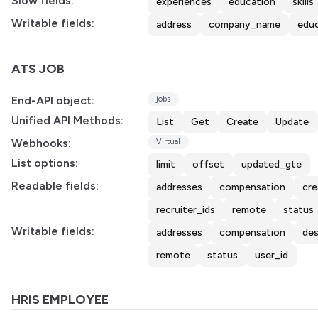
Slow fields:
experiences
education
skills
Writable fields:
address
company_name
edu
ATS JOB
End-API object:
jobs
Unified API Methods:
List
Get
Create
Update
Webhooks:
Virtual
List options:
limit
offset
updated_gte
Readable fields:
addresses
compensation
cre
recruiter_ids
remote
status
Writable fields:
addresses
compensation
des
remote
status
user_id
HRIS EMPLOYEE