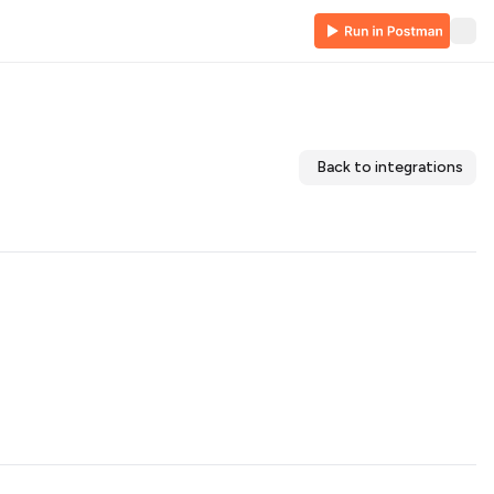
Back to integrations