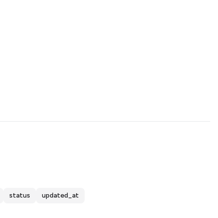
status
updated_at