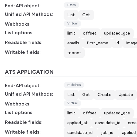
End-API object:
users
Unified API Methods:
List
Get
Webhooks:
Virtual
List options:
limit
offset
updated_gte
Readable fields:
emails
first_name
id
image
Writable fields:
-none-
ATS APPLICATION
End-API object:
matches
Unified API Methods:
List
Get
Create
Update
Webhooks:
Virtual
List options:
limit
offset
updated_gte
Readable fields:
applied_at
candidate_id
crea
Writable fields:
candidate_id
job_id
applied