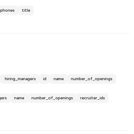
ephones
title
hiring_managers
id
name
number_of_openings
gers
name
number_of_openings
recruiter_ids