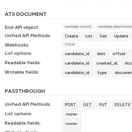
ATS DOCUMENT
End-API object:
candidate resume
candidate attachment
Unified API Methods:
Create
List
Get
Update
Webhooks:
Virtual
List options:
candidate_id
limit
offset
Readable fields:
candidate_id
created_at
doc
Writable fields:
candidate_id
type
documen
PASSTHROUGH
Unified API Methods:
POST
GET
PUT
DELETE
List options:
-none-
Readable fields:
-none-