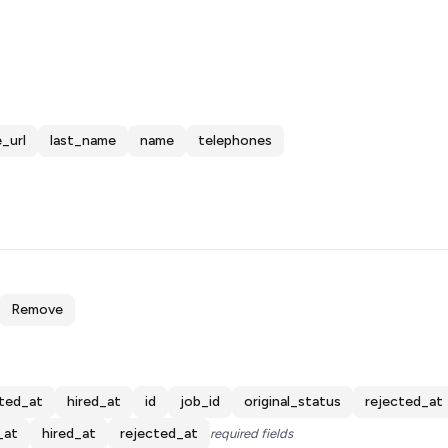
_url
last_name
name
telephones
Remove
ted_at
hired_at
id
job_id
original_status
rejected_at
_at
hired_at
rejected_at
required fields