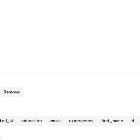
Remove
ated_at
education
emails
experiences
first_name
id