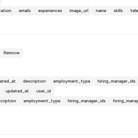
cation
emails
experiences
image_url
name
skills
tel
Remove
ated_at
description
employment_type
hiring_manager_ids
updated_at
user_id
cription
employment_type
hiring_manager_ids
hiring_mana