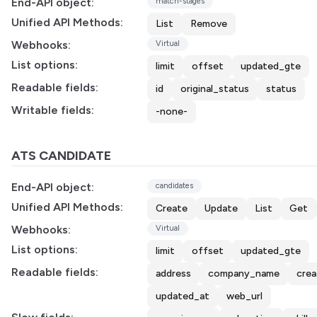
End-API object:
match-stages
Unified API Methods:
List
Remove
Webhooks:
Virtual
List options:
limit
offset
updated_gte
Readable fields:
id
original_status
status
Writable fields:
-none-
ATS CANDIDATE
End-API object:
candidates
Unified API Methods:
Create
Update
List
Get
Webhooks:
Virtual
List options:
limit
offset
updated_gte
Readable fields:
address
company_name
cre
updated_at
web_url