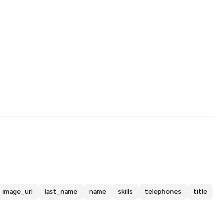
image_url
last_name
name
skills
telephones
title