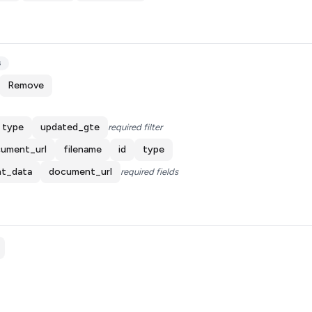
s
Remove
type
updated_gte
required filter
ument_url
filename
id
type
t_data
document_url
required fields