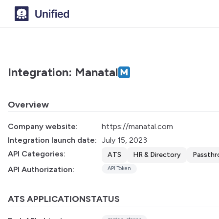
Integration: Manatal
Overview
Company website:
https://manatal.com
Integration launch date:
July 15, 2023
API Categories:
ATS
HR & Directory
Passthr
API Authorization:
API Token
ATS APPLICATIONSTATUS