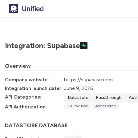
Integration: Supabase
Overview
Company website:
https://supabase.com
Integration launch date:
June 9, 2026
API Categories:
Datastore
Passthrough
Auth
API Authorization:
OAuth2 flow
Access Token
DATASTORE DATABASE