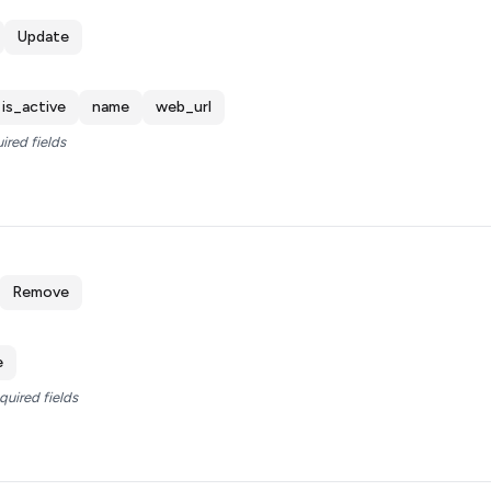
Update
is_active
name
web_url
ired fields
Remove
e
quired fields