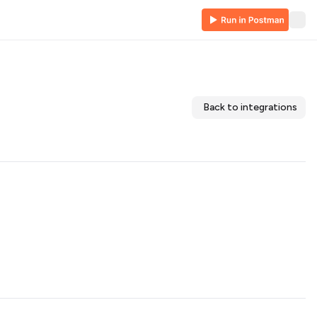
Back to integrations