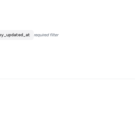
by_updated_at
required filter