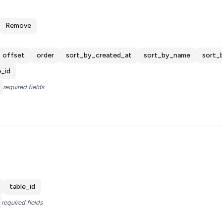
Remove
offset
order
sort_by_created_at
sort_by_name
sort_
e_id
required fields
table_id
required fields