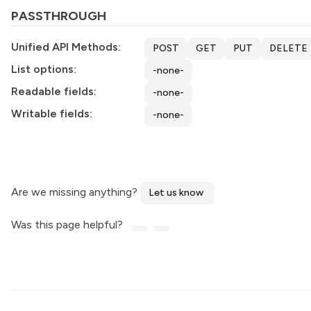
PASSTHROUGH
Unified API Methods:
POST
GET
PUT
DELETE
List options:
-none-
Readable fields:
-none-
Writable fields:
-none-
Are we missing anything?
Let us know
Was this page helpful?