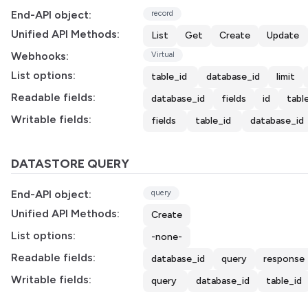
End-API object:
record
Unified API Methods:
List
Get
Create
Update
Webhooks:
Virtual
List options:
table_id
database_id
limit
Readable fields:
database_id
fields
id
tabl
Writable fields:
fields
table_id
database_id
DATASTORE QUERY
End-API object:
query
Unified API Methods:
Create
List options:
-none-
Readable fields:
database_id
query
response
Writable fields:
query
database_id
table_id