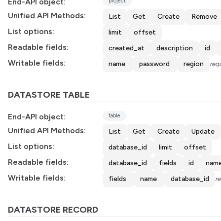
End-API object:
project
Unified API Methods:
List
Get
Create
Remove
List options:
limit
offset
Readable fields:
created_at
description
id
Writable fields:
name
password
region
requ
DATASTORE TABLE
End-API object:
table
Unified API Methods:
List
Get
Create
Update
List options:
database_id
limit
offset
Readable fields:
database_id
fields
id
nam
Writable fields:
fields
name
database_id
re
DATASTORE RECORD