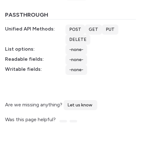
PASSTHROUGH
Unified API Methods:
POST
GET
PUT
DELETE
List options:
-none-
Readable fields:
-none-
Writable fields:
-none-
Are we missing anything?
Let us know
Was this page helpful?