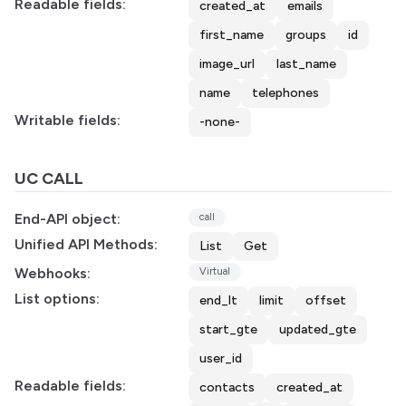
Readable fields:
created_at
emails
first_name
groups
id
image_url
last_name
name
telephones
Writable fields:
-none-
UC CALL
End-API object:
call
Unified API Methods:
List
Get
Webhooks:
Virtual
List options:
end_lt
limit
offset
start_gte
updated_gte
user_id
Readable fields:
contacts
created_at