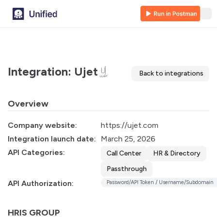
Integration: Ujet
Back to integrations
Overview
Company website:
https://ujet.com
Integration launch date:
March 25, 2026
API Categories:
Call Center
HR & Directory
Passthrough
API Authorization:
Password/API Token / Username/Subdomain
HRIS GROUP