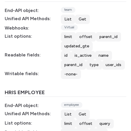
End-API object:
team
Unified API Methods:
List
Get
Webhooks:
Virtual
List options:
limit
offset
parent_id
updated_gte
Readable fields:
id
is_active
name
parent_id
type
user_ids
Writable fields:
-none-
HRIS EMPLOYEE
End-API object:
employee
Unified API Methods:
List
Get
List options:
limit
offset
query