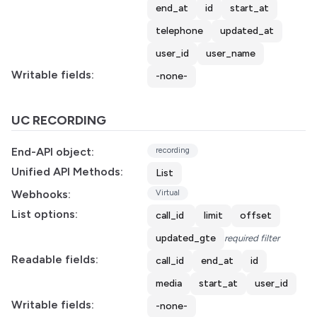
end_at
id
start_at
telephone
updated_at
user_id
user_name
Writable fields:
-none-
UC RECORDING
End-API object:
recording
Unified API Methods:
List
Webhooks:
Virtual
List options:
call_id
limit
offset
updated_gte
required filter
Readable fields:
call_id
end_at
id
media
start_at
user_id
Writable fields:
-none-