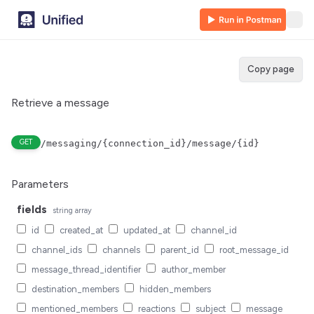
Copy page
Retrieve a message
GET
/messaging/{connection_id}/message/{id}
Parameters
fields
string
array
id
created_at
updated_at
channel_id
channel_ids
channels
parent_id
root_message_id
message_thread_identifier
author_member
destination_members
hidden_members
mentioned_members
reactions
subject
message