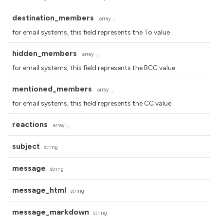
destination_members
array
for email systems, this field represents the To value
hidden_members
array
for email systems, this field represents the BCC value
mentioned_members
array
for email systems, this field represents the CC value
reactions
array
subject
string
message
string
message_html
string
message_markdown
string