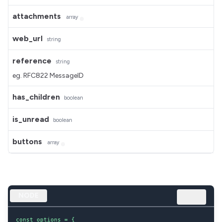
attachments
array
web_url
string
reference
string
eg. RFC822 MessageID
has_children
boolean
is_unread
boolean
buttons
array
NODE
const options = {
