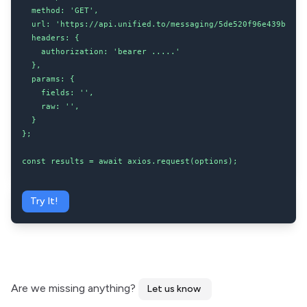
  method: 'GET',

  url: 'https://api.unified.to/messaging/5de520f96e439b00204
  headers: {

    authorization: 'bearer .....'

  },

  params: {

    fields: '',

    raw: '',

  }

};

const results = await axios.request(options);
Try It!
Are we missing anything?
Let us know