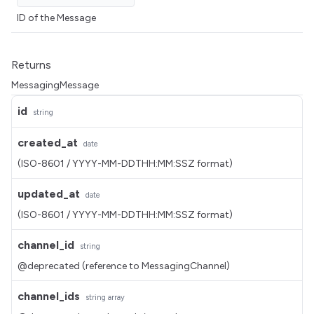
ID of the Message
Returns
MessagingMessage
id
string
created_at
date
(ISO-8601 / YYYY-MM-DDTHH:MM:SSZ format)
updated_at
date
(ISO-8601 / YYYY-MM-DDTHH:MM:SSZ format)
channel_id
string
@deprecated (reference to MessagingChannel)
channel_ids
string
array