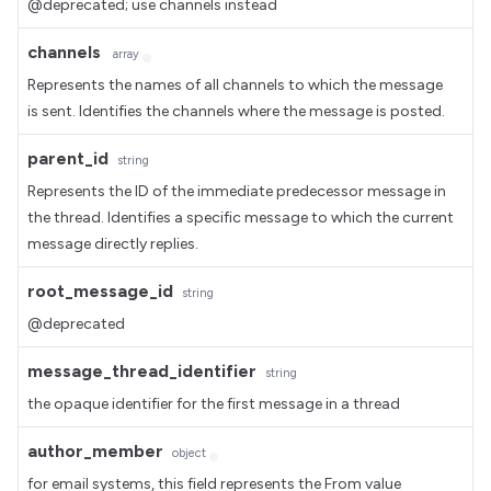
@deprecated; use channels instead
channels
array
Represents the names of all channels to which the message
is sent. Identifies the channels where the message is posted.
parent_id
string
Represents the ID of the immediate predecessor message in
the thread. Identifies a specific message to which the current
message directly replies.
root_message_id
string
@deprecated
message_thread_identifier
string
the opaque identifier for the first message in a thread
author_member
object
for email systems, this field represents the From value