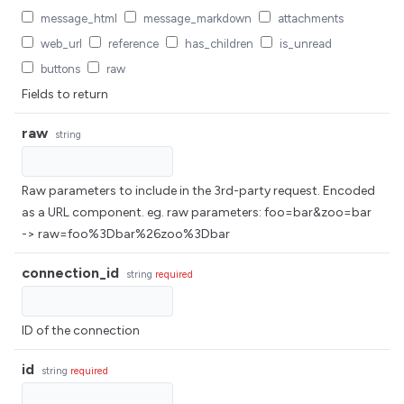
message_html
message_markdown
attachments
web_url
reference
has_children
is_unread
buttons
raw
Fields to return
raw
string
Raw parameters to include in the 3rd-party request. Encoded
as a URL component. eg. raw parameters: foo=bar&zoo=bar
-> raw=foo%3Dbar%26zoo%3Dbar
connection_id
string
required
ID of the connection
id
string
required