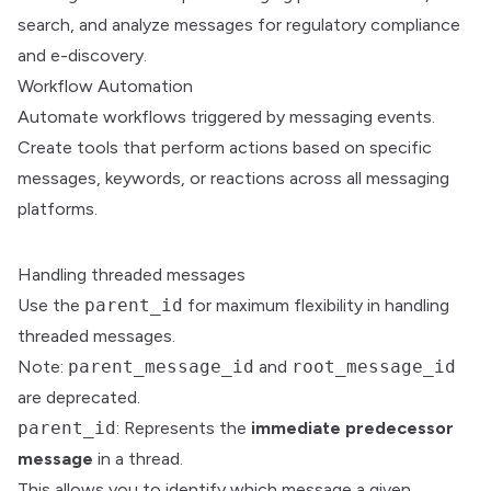
search, and analyze messages for regulatory compliance
and e-discovery.
Workflow Automation
Automate workflows triggered by messaging events.
Create tools that perform actions based on specific
messages, keywords, or reactions across all messaging
platforms.
Handling threaded messages
Use the
parent_id
for maximum flexibility in handling
threaded messages.
Note:
parent_message_id
and
root_message_id
are deprecated.
parent_id
: Represents the
immediate predecessor
message
in a thread.
This allows you to identify which message a given