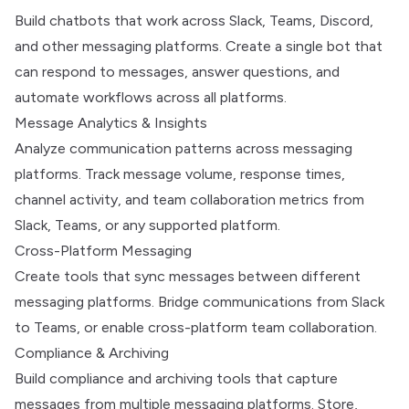
Build chatbots that work across Slack, Teams, Discord,
and other messaging platforms. Create a single bot that
can respond to messages, answer questions, and
automate workflows across all platforms.
Message Analytics & Insights
Analyze communication patterns across messaging
platforms. Track message volume, response times,
channel activity, and team collaboration metrics from
Slack, Teams, or any supported platform.
Cross-Platform Messaging
Create tools that sync messages between different
messaging platforms. Bridge communications from Slack
to Teams, or enable cross-platform team collaboration.
Compliance & Archiving
Build compliance and archiving tools that capture
messages from multiple messaging platforms. Store,