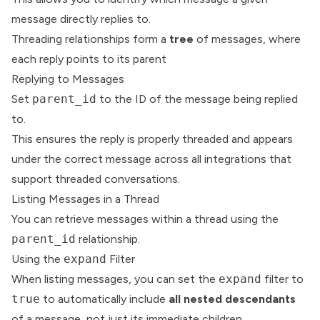
message directly replies to.
Threading relationships form a
tree
of messages, where
each reply points to its parent
Replying to Messages
Set
parent_id
to the ID of the message being replied
to.
This ensures the reply is properly threaded and appears
under the correct message across all integrations that
support threaded conversations.
Listing Messages in a Thread
You can retrieve messages within a thread using the
parent_id
relationship.
Using the
expand
Filter
When listing messages, you can set the
expand
filter to
true
to automatically include
all nested descendants
of a message, not just its immediate children.