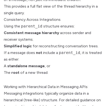
This provides a full flat view of the thread hierarchy in a
single query.
Consistency Across Integrations
Using the
parent_id
structure ensures:
Consistent message hierarchy
across sender and
receiver systems.
Simplified logic
for reconstructing conversation trees.
If a message does
not
include a
parent_id
, it is treated
as either:
A
standalone message
, or
The
root
of a new thread.
Working with Hierarchical Data in Messaging APIs
Messaging integrations typically organize data in a
hierarchical (tree-like) structure. For detailed guidance on