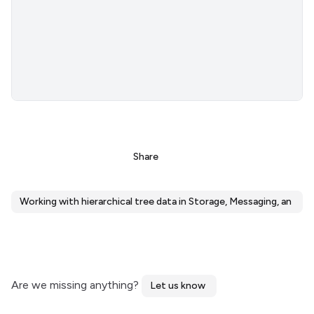
Share
Working with hierarchical tree data in Storage, Messaging, and K
Are we missing anything?
Let us know