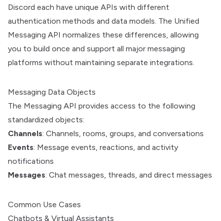
Discord each have unique APIs with different
authentication methods and data models. The Unified
Messaging API normalizes these differences, allowing
you to build once and support all major messaging
platforms without maintaining separate integrations.
Messaging Data Objects
The Messaging API provides access to the following
standardized objects:
Channels
: Channels, rooms, groups, and conversations
Events
: Message events, reactions, and activity
notifications
Messages
: Chat messages, threads, and direct messages
Common Use Cases
Chatbots & Virtual Assistants