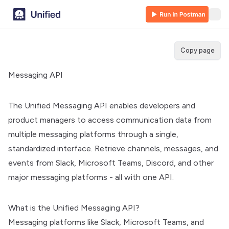
Copy page
Messaging API
The Unified Messaging API enables developers and
product managers to access communication data from
multiple messaging platforms through a single,
standardized interface. Retrieve channels, messages, and
events from Slack, Microsoft Teams, Discord, and other
major messaging platforms - all with one API.
What is the Unified Messaging API?
Messaging platforms like Slack, Microsoft Teams, and