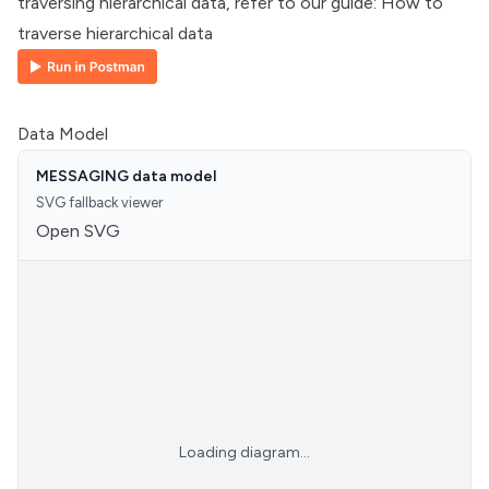
traversing hierarchical data, refer to our guide:
How to
traverse hierarchical data
Data Model
MESSAGING data model
SVG fallback viewer
Open SVG
Loading diagram...