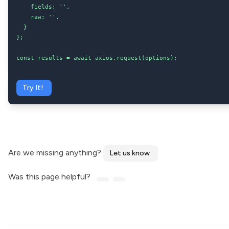
    fields: '',

    raw: '',

  }

};

const results = await axios.request(options);
Try It!
Are we missing anything?
Let us know
Was this page helpful?