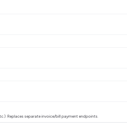
tc.). Replaces separate invoice/bill payment endpoints.