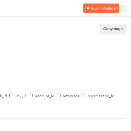
Copy page
ll_id
link_id
account_id
reference
organization_id