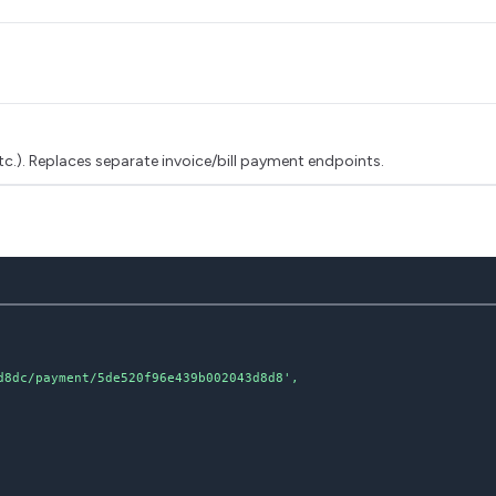
tc.). Replaces separate invoice/bill payment endpoints.
8dc/payment/5de520f96e439b002043d8d8',
