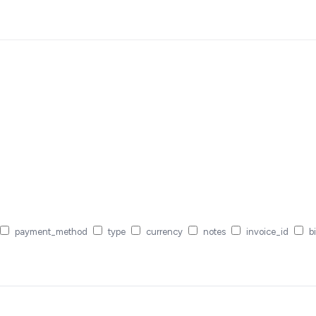
payment_method
type
currency
notes
invoice_id
bi