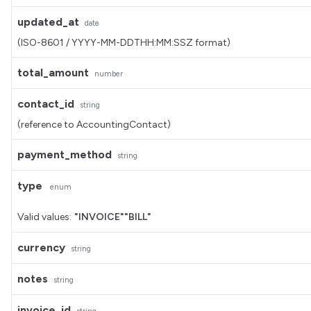
updated_at
date
(ISO-8601 / YYYY-MM-DDTHH:MM:SSZ format)
total_amount
number
contact_id
string
(reference to AccountingContact)
payment_method
string
type
enum
Valid values:
"INVOICE"
"BILL"
currency
string
notes
string
invoice_id