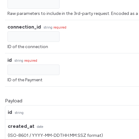
Raw parameters to include in the 3rd-party request. Encoded 
connection_id
string
required
ID of the connection
id
string
required
ID of the Payment
Payload
id
string
created_at
date
(ISO-8601 / YYYY-MM-DDTHH:MM:SSZ format)