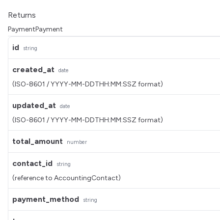
Returns
PaymentPayment
id
string
created_at
date
(ISO-8601 / YYYY-MM-DDTHH:MM:SSZ format)
updated_at
date
(ISO-8601 / YYYY-MM-DDTHH:MM:SSZ format)
total_amount
number
contact_id
string
(reference to AccountingContact)
payment_method
string