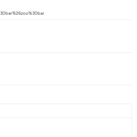
foo%3Dbar%26zoo%3Dbar