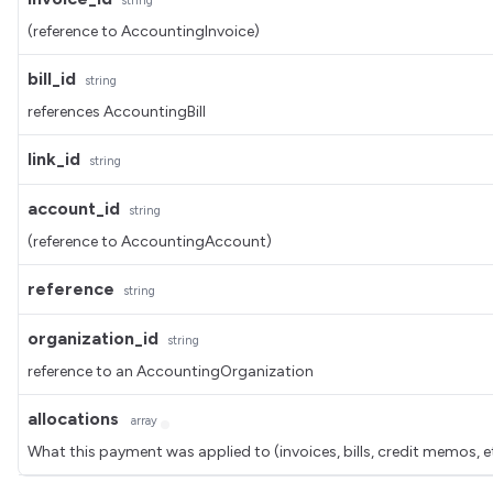
string
(reference to AccountingInvoice)
bill_id
string
references AccountingBill
link_id
string
account_id
string
(reference to AccountingAccount)
reference
string
organization_id
string
reference to an AccountingOrganization
allocations
array
What this payment was applied to (invoices, bills, credit memos, e