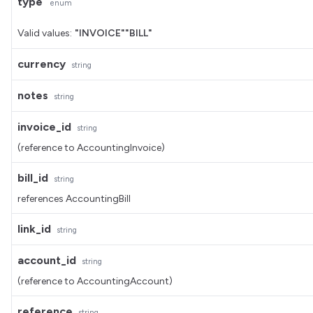
type
enum
Valid values:
"INVOICE"
"BILL"
currency
string
notes
string
invoice_id
string
(reference to AccountingInvoice)
bill_id
string
references AccountingBill
link_id
string
account_id
string
(reference to AccountingAccount)
reference
string