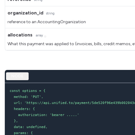
organization_id
string
reference to an AccountingOrganization
allocations
array
What this payment was applied to (invoices, bills, credit memos, e
NODE
const options = {

  method: 'PUT',

  url: 'https://api.unified.to/payment/5de520f96e439b002043d
  headers: {

    authorization: 'bearer .....'

  },

  data: undefined,

  params: {
