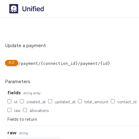
Update a payment
PUT
/payment/{connection_id}/payment/{id}
Parameters
fields
string
array
id
created_at
updated_at
total_amount
contact_id
raw
allocations
Fields to return
raw
string