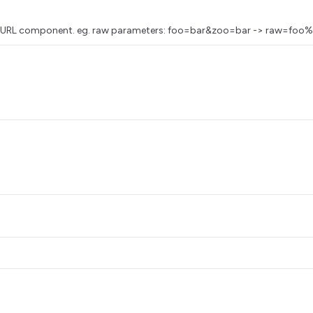
as a URL component. eg. raw parameters: foo=bar&zoo=bar -> raw=