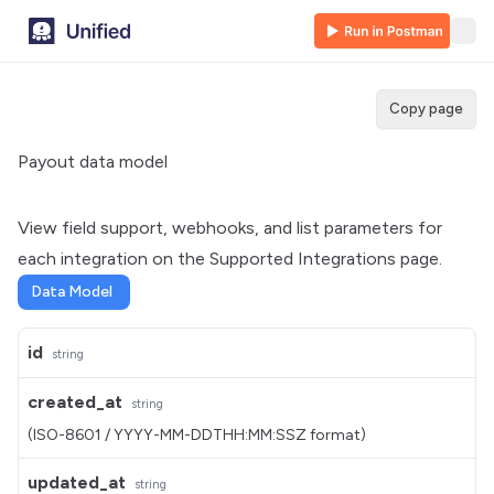
Copy page
Payout data model
View field support, webhooks, and list parameters for
each integration on the
Supported Integrations
page.
Data Model
id
string
created_at
string
(ISO-8601 / YYYY-MM-DDTHH:MM:SSZ format)
updated_at
string