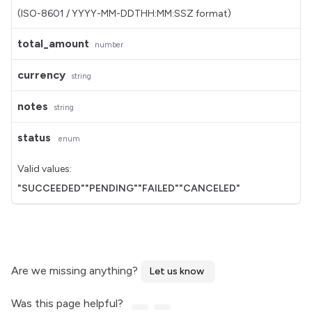
(ISO-8601 / YYYY-MM-DDTHH:MM:SSZ format)
total_amount
number
currency
string
notes
string
status
enum
Valid values:
"SUCCEEDED"
"PENDING"
"FAILED"
"CANCELED"
Are we missing anything?
Let us know
Was this page helpful?