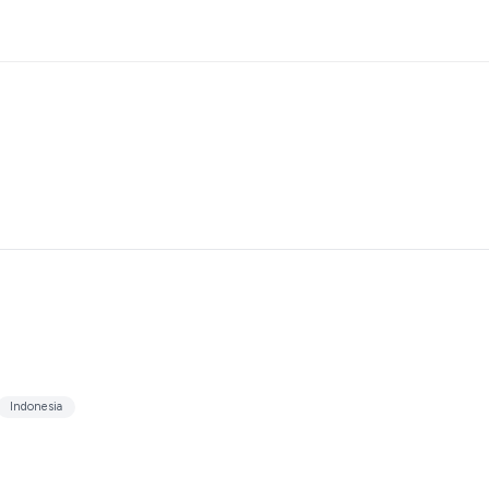
Indonesia