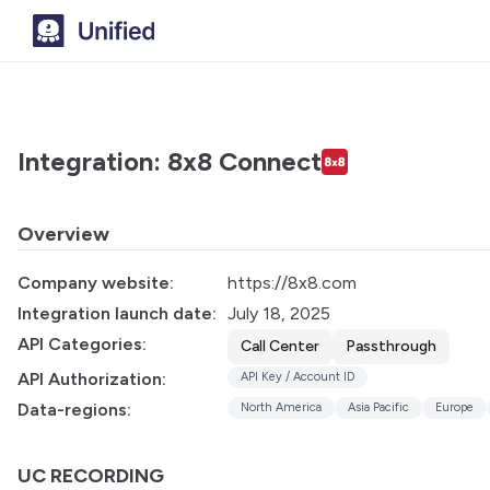
Integration: 8x8 Connect
Overview
Company website:
https://8x8.com
Integration launch date:
July 18, 2025
API Categories:
Call Center
Passthrough
API Authorization:
API Key / Account ID
Data-regions:
North America
Asia Pacific
Europe
UC RECORDING