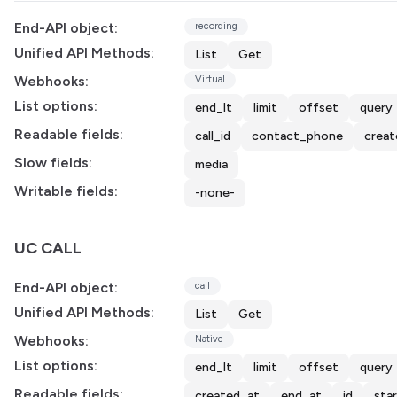
End-API object:
recording
Unified API Methods:
List
Get
Webhooks:
Virtual
List options:
end_lt
limit
offset
query
Readable fields:
call_id
contact_phone
creat
Slow fields:
media
Writable fields:
-none-
UC CALL
End-API object:
call
Unified API Methods:
List
Get
Webhooks:
Native
List options:
end_lt
limit
offset
query
Readable fields:
created_at
end_at
id
sta