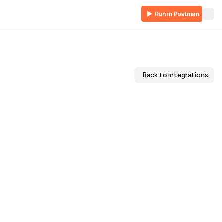
Back to integrations