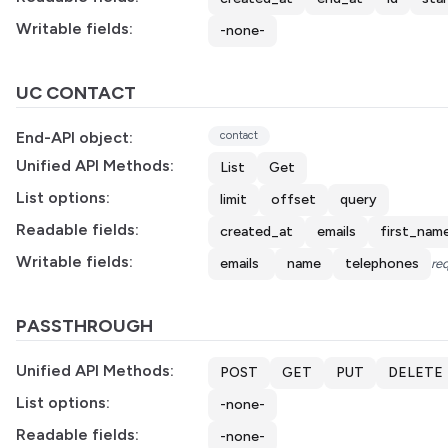
Writable fields:
-none-
UC CONTACT
End-API object:
contact
Unified API Methods:
List
Get
List options:
limit
offset
query
Readable fields:
created_at
emails
first_nam
Writable fields:
emails
name
telephones
req
PASSTHROUGH
Unified API Methods:
POST
GET
PUT
DELETE
List options:
-none-
Readable fields:
-none-