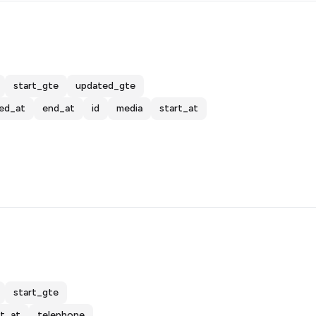
start_gte
updated_gte
ed_at
end_at
id
media
start_at
start_gte
rt_at
telephone