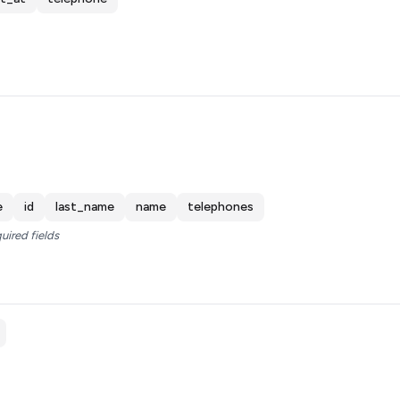
e
id
last_name
name
telephones
uired fields