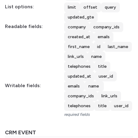
List options:
limit
offset
query
updated_gte
Readable fields:
company
company_ids
created_at
emails
first_name
id
last_name
link_urls
name
telephones
title
updated_at
user_id
Writable fields:
emails
name
company_ids
link_urls
telephones
title
user_id
required fields
CRM EVENT