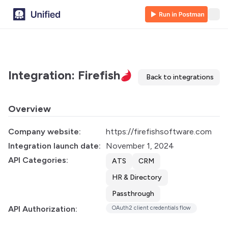
Integration: Firefish
Back to integrations
Overview
Company website:
https://firefishsoftware.com
Integration launch date:
November 1, 2024
API Categories:
ATS
CRM
HR & Directory
Passthrough
API Authorization:
OAuth2 client credentials flow