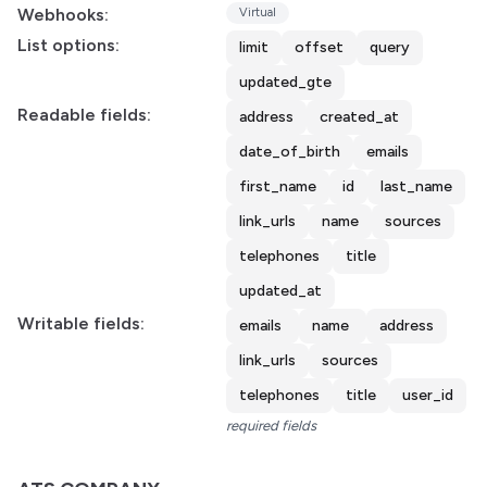
Webhooks:
Virtual
List options:
limit
offset
query
updated_gte
Readable fields:
address
created_at
date_of_birth
emails
first_name
id
last_name
link_urls
name
sources
telephones
title
updated_at
Writable fields:
emails
name
address
link_urls
sources
telephones
title
user_id
required fields