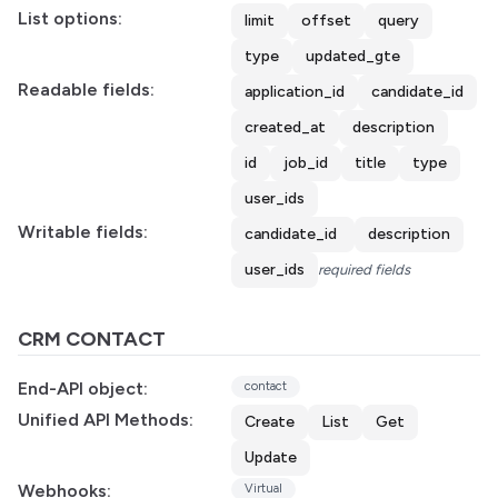
List options:
limit
offset
query
type
updated_gte
Readable fields:
application_id
candidate_id
created_at
description
id
job_id
title
type
user_ids
Writable fields:
candidate_id
description
user_ids
required fields
CRM CONTACT
End-API object:
contact
Unified API Methods:
Create
List
Get
Update
Webhooks:
Virtual