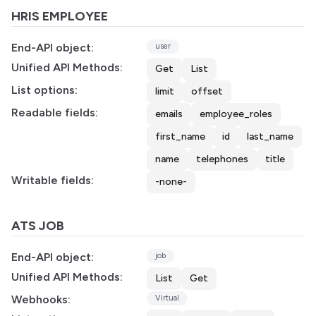
HRIS EMPLOYEE
End-API object:
user
Unified API Methods:
Get
List
List options:
limit
offset
Readable fields:
emails
employee_roles
first_name
id
last_name
name
telephones
title
Writable fields:
-none-
ATS JOB
End-API object:
job
Unified API Methods:
List
Get
Webhooks:
Virtual