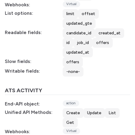
Webhooks:
Virtual
List options:
limit
offset
updated_gte
Readable fields:
candidate_id
created_at
id
job_id
offers
updated_at
Slow fields:
offers
Writable fields:
-none-
ATS ACTIVITY
End-API object:
action
Unified API Methods:
Create
Update
List
Get
Webhooks:
Virtual