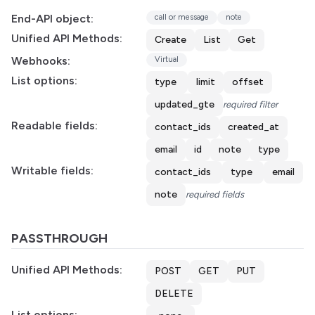
End-API object:
call or message
note
Unified API Methods:
Create
List
Get
Webhooks:
Virtual
List options:
type
limit
offset
updated_gte
required filter
Readable fields:
contact_ids
created_at
email
id
note
type
Writable fields:
contact_ids
type
email
note
required fields
PASSTHROUGH
Unified API Methods:
POST
GET
PUT
DELETE
List options: