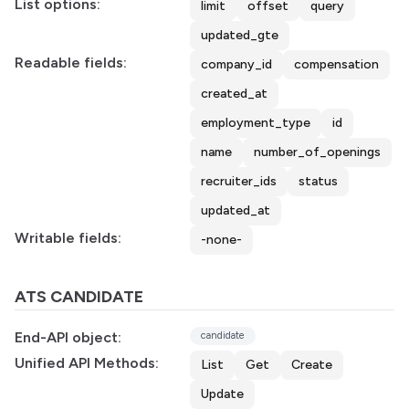
List options:
limit
offset
query
updated_gte
Readable fields:
company_id
compensation
created_at
employment_type
id
name
number_of_openings
recruiter_ids
status
updated_at
Writable fields:
-none-
ATS CANDIDATE
End-API object:
candidate
Unified API Methods:
List
Get
Create
Update