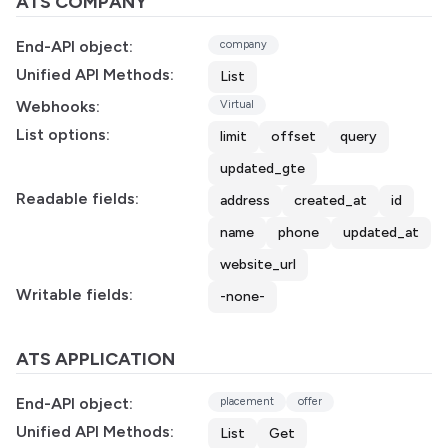
ATS COMPANY
End-API object:
company
Unified API Methods:
List
Webhooks:
Virtual
List options:
limit
offset
query
updated_gte
Readable fields:
address
created_at
id
name
phone
updated_at
website_url
Writable fields:
-none-
ATS APPLICATION
End-API object:
placement
offer
Unified API Methods:
List
Get