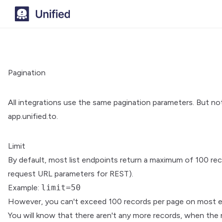
Pagination
All integrations use the same pagination parameters. But not 
app.unified.to.
Limit
By default, most list endpoints return a maximum of 100 re
request URL parameters for REST).
Example:
limit=50
However, you can't exceed 100 records per page on most e
You will know that there aren't any more records, when the 