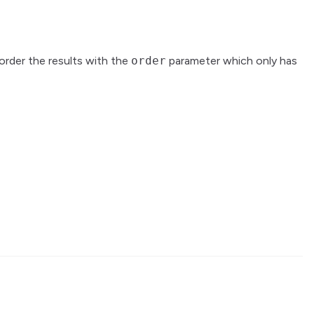
 order the results with the
order
parameter which only has