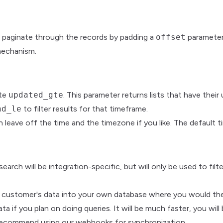
 paginate through the records by padding a
offset
parameter 
mechanism.
ate
updated_gte
. This parameter returns lists that have their
nd_le
to filter results for that timeframe.
 leave off the time and the timezone if you like. The default 
earch will be integration-specific, but will only be used to filt
ur customer's data into your own database where you would then 
 you plan on doing queries. It will be much faster, you will 
e recommend using our webhooks for synchronization.