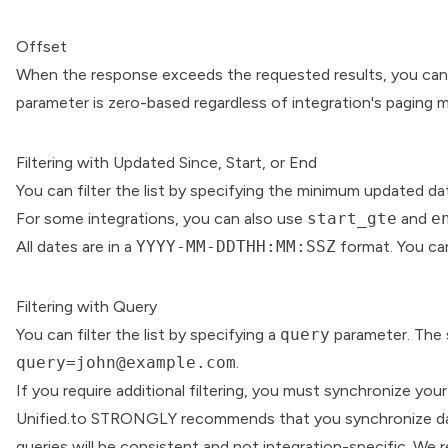
Offset
When the response exceeds the requested results, you can
parameter is zero-based regardless of integration's paging 
Filtering with Updated Since, Start, or End
You can filter the list by specifying the minimum updated d
For some integrations, you can also use
start_gte
and
e
All dates are in a
YYYY-MM-DDTHH:MM:SSZ
format. You can
Filtering with Query
You can filter the list by specifying a
query
parameter. The s
query=john@example.com
.
If you require additional filtering, you must synchronize yo
Unified.to STRONGLY recommends that you synchronize data if
queries will be consistent and not integration-specific. W