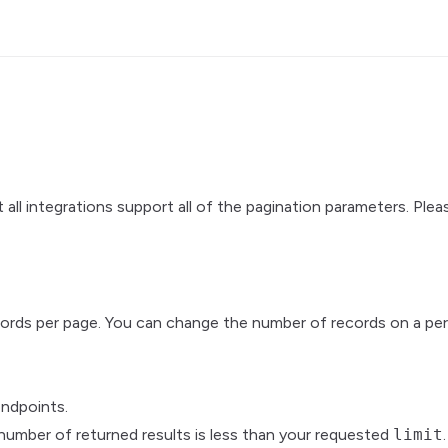
all integrations support all of the pagination parameters. Plea
cords per page. You can change the number of records on a per
ndpoints.
number of returned results is less than your requested
limit
.