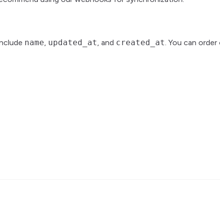
include
name
,
updated_at
, and
created_at
. You can order