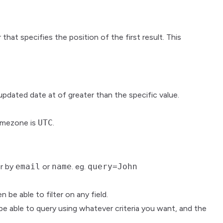
that specifies the position of the first result. This
 updated date at of greater than the specific value.
timezone is
UTC
.
er by
email
or
name
. eg.
query=John
be able to filter on any field.
be able to query using whatever criteria you want, and the