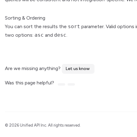
Sorting & Ordering
You can sort the results the
sort
parameter. Valid options 
two options:
asc
and
desc
.
Are we missing anything?
Let us know
Was this page helpful?
©
2026 Unified API Inc. All rights reserved.