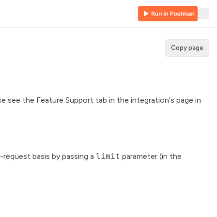
Copy page
se see the Feature Support tab in the integration's page in
-request basis by passing a
limit
parameter (in the