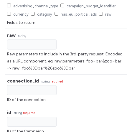
advertising_channel_type
campaign_budget_identifier
currency
category
has_eu_political_ads
raw
Fields to return
raw
string
Raw parameters to include in the 3rd-party request. Encoded
as a URL component. eg. raw parameters: foo=bar&zoo=bar
-> raw=foo%3Dbar%26zoo%3Dbar
connection_id
string
required
ID of the connection
id
string
required
ID of the Campaign