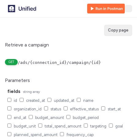
Copy page
Retrieve a campaign
GET
/ads/{connection_id}/campaign/{id}
Parameters
fields
string
array
id
created_at
updated_at
name
organization_id
status
effective_status
start_at
end_at
budget_amount
budget_period
budget_unit
total_spend_amount
targeting
goal
planned_spend_amount
frequency_cap