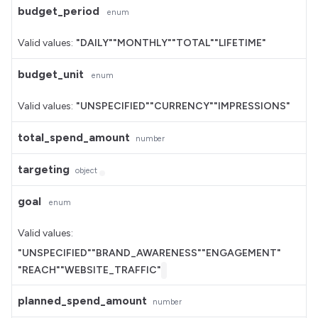
budget_period
enum
Valid values:
"DAILY"
"MONTHLY"
"TOTAL"
"LIFETIME"
budget_unit
enum
Valid values:
"UNSPECIFIED"
"CURRENCY"
"IMPRESSIONS"
total_spend_amount
number
targeting
object
goal
enum
Valid values:
"UNSPECIFIED"
"BRAND_AWARENESS"
"ENGAGEMENT"
"REACH"
"WEBSITE_TRAFFIC"
planned_spend_amount
number