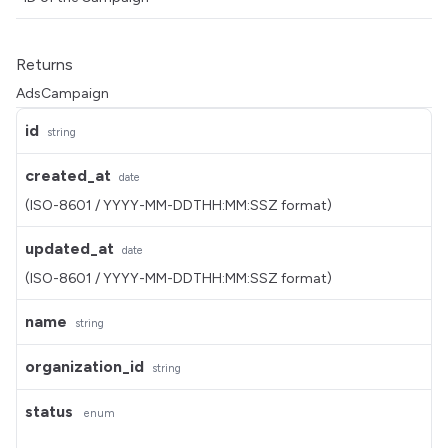
Returns
AdsCampaign
id
string
created_at
date
(ISO-8601 / YYYY-MM-DDTHH:MM:SSZ format)
updated_at
date
(ISO-8601 / YYYY-MM-DDTHH:MM:SSZ format)
name
string
organization_id
string
status
enum