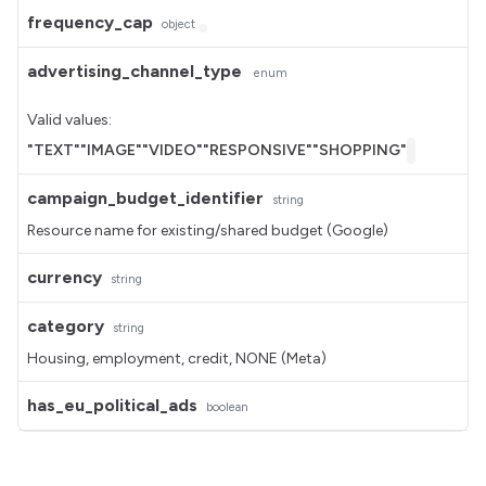
frequency_cap
object
advertising_channel_type
enum
Valid values:
"TEXT"
"IMAGE"
"VIDEO"
"RESPONSIVE"
"SHOPPING"
campaign_budget_identifier
string
Resource name for existing/shared budget (Google)
currency
string
category
string
Housing, employment, credit, NONE (Meta)
has_eu_political_ads
boolean