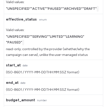
Valid values:
"UNSPECIFIED"
"ACTIVE"
"PAUSED"
"ARCHIVED"
"DRAFT"
effective_status
enum
Valid values:
"UNSPECIFIED"
"SERVING"
"LIMITED"
"LEARNING"
"PAUSED"
read-only; controlled by the provider (whether/why the
campaign can serve), unlike the user-managed status
start_at
date
(ISO-8601 / YYYY-MM-DDTHH:MM:SSZ format)
end_at
date
(ISO-8601 / YYYY-MM-DDTHH:MM:SSZ format)
budget_amount
number