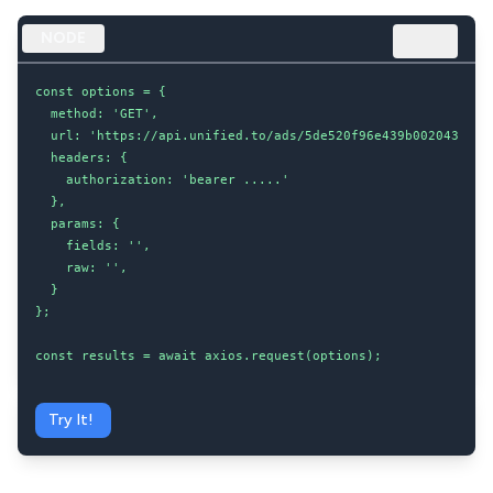
NODE
const options = {

  method: 'GET',

  url: 'https://api.unified.to/ads/5de520f96e439b002043d8dc/
  headers: {

    authorization: 'bearer .....'

  },

  params: {

    fields: '',

    raw: '',

  }

};

const results = await axios.request(options);
Try It!