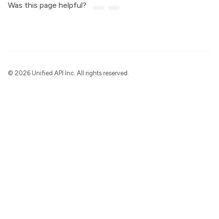
Was this page helpful?
©
2026 Unified API Inc. All rights reserved.