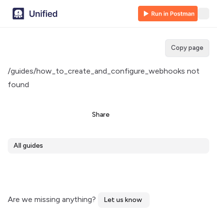
Copy page
/guides/how_to_create_and_configure_webhooks not
found
Share
All guides
Are we missing anything?
Let us know