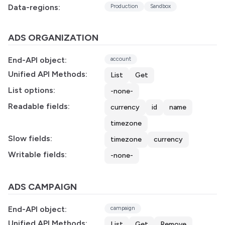
Data-regions:
Production
Sandbox
ADS ORGANIZATION
End-API object:
account
Unified API Methods:
List
Get
List options:
-none-
Readable fields:
currency
id
name
timezone
Slow fields:
timezone
currency
Writable fields:
-none-
ADS CAMPAIGN
End-API object:
campaign
Unified API Methods:
List
Get
Remove