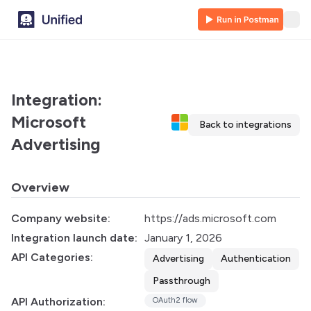
Integration:
Microsoft
Back to integrations
Advertising
Overview
Company website:
https://ads.microsoft.com
Integration launch date:
January 1, 2026
API Categories:
Advertising
Authentication
Passthrough
API Authorization:
OAuth2 flow