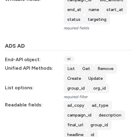
end_at
name
start_at
status
targeting
required fields
ADS AD
End-API object:
ad
Unified API Methods:
List
Get
Remove
Create
Update
List options:
group_id
org_id
required filter
Readable fields:
ad_copy
ad_type
campaign_id
description
final_url
group_id
headline
id