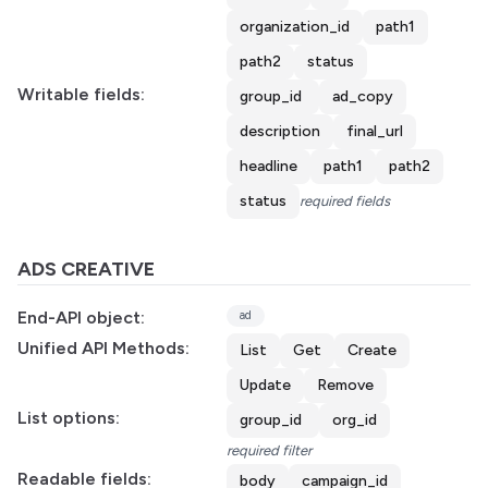
organization_id
path1
path2
status
Writable fields:
group_id
ad_copy
description
final_url
headline
path1
path2
status
required fields
ADS CREATIVE
End-API object:
ad
Unified API Methods:
List
Get
Create
Update
Remove
List options:
group_id
org_id
required filter
Readable fields:
body
campaign_id