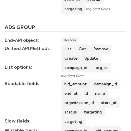
targeting
required fields
ADS GROUP
End-API object:
adgroup
Unified API Methods:
List
Get
Remove
Create
Update
List options:
campaign_id
org_id
required filter
Readable fields:
bid_amount
campaign_id
end_at
id
name
organization_id
start_at
status
targeting
Slow fields:
targeting
Writable fields:
campaign_id
bid_amount