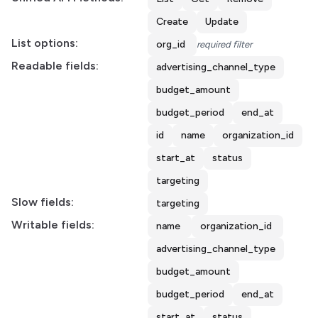
Create
Update
List options:
org_id
required filter
Readable fields:
advertising_channel_type
budget_amount
budget_period
end_at
id
name
organization_id
start_at
status
targeting
Slow fields:
targeting
Writable fields:
name
organization_id
advertising_channel_type
budget_amount
budget_period
end_at
start_at
status