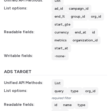
Unified API Methods:
List
List options:
ad_id
campaign_id
end_lt
group_id
org_id
start_gte
Readable fields:
currency
end_at
id
metrics
organization_id
start_at
Writable fields:
-none-
ADS TARGET
Unified API Methods:
List
List options:
query
type
org_id
required filter
Readable fields:
id
name
type