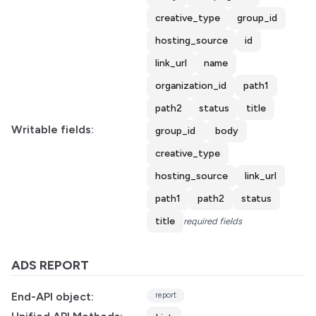
creative_type
group_id
hosting_source
id
link_url
name
organization_id
path1
path2
status
title
Writable fields:
group_id
body
creative_type
hosting_source
link_url
path1
path2
status
title
required fields
ADS REPORT
End-API object:
report