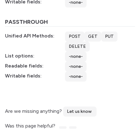
Writable fields:
-none-
PASSTHROUGH
Unified API Methods:
POST
GET
PUT
DELETE
List options:
-none-
Readable fields:
-none-
Writable fields:
-none-
Are we missing anything?
Let us know
Was this page helpful?