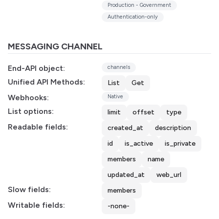
Production - Government
Authentication-only
MESSAGING CHANNEL
End-API object:
channels
Unified API Methods:
List
Get
Webhooks:
Native
List options:
limit
offset
type
Readable fields:
created_at
description
id
is_active
is_private
members
name
updated_at
web_url
Slow fields:
members
Writable fields:
-none-