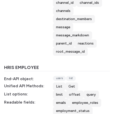
channel_id
channel_ids
channels
destination_members
message
message_markdown
parent_id
reactions
root_message_id
HRIS EMPLOYEE
End-API object:
users
list
Unified API Methods:
List
Get
List options:
limit
offset
query
Readable fields:
emails
employee_roles
employment_status