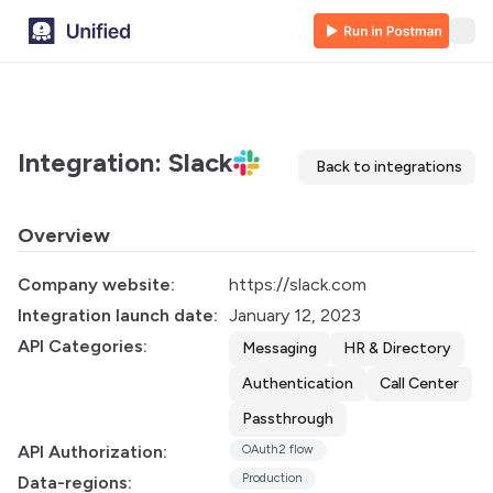
Integration: Slack
Back to integrations
Overview
Company website:
https://slack.com
Integration launch date:
January 12, 2023
API Categories:
Messaging
HR & Directory
Authentication
Call Center
Passthrough
API Authorization:
OAuth2 flow
Production
Data-regions: