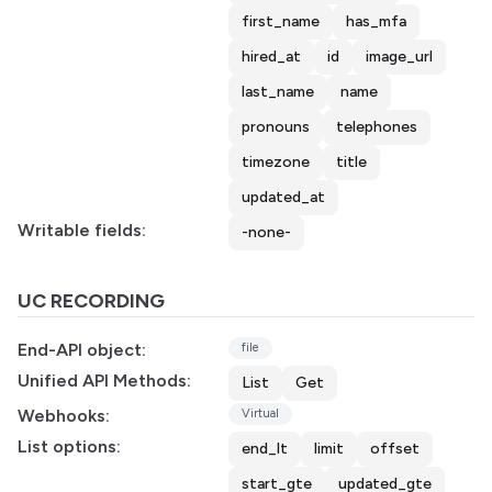
first_name
has_mfa
hired_at
id
image_url
last_name
name
pronouns
telephones
timezone
title
updated_at
Writable fields:
-none-
UC RECORDING
End-API object:
file
Unified API Methods:
List
Get
Webhooks:
Virtual
List options:
end_lt
limit
offset
start_gte
updated_gte