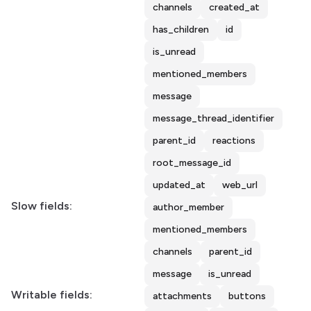
channels
created_at
has_children
id
is_unread
mentioned_members
message
message_thread_identifier
parent_id
reactions
root_message_id
updated_at
web_url
Slow fields:
author_member
mentioned_members
channels
parent_id
message
is_unread
Writable fields:
attachments
buttons