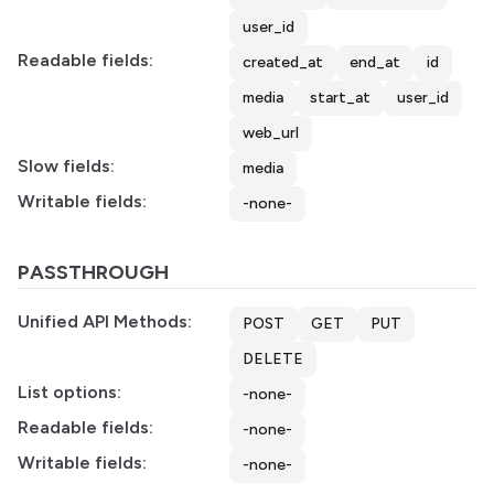
user_id
Readable fields:
created_at
end_at
id
media
start_at
user_id
web_url
Slow fields:
media
Writable fields:
-none-
PASSTHROUGH
Unified API Methods:
POST
GET
PUT
DELETE
List options:
-none-
Readable fields:
-none-
Writable fields:
-none-