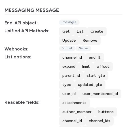
MESSAGING MESSAGE
End-API object:
messages
Unified API Methods:
Get
List
Create
Update
Remove
Webhooks:
Virtual
Native
List options:
channel_id
end_lt
expand
limit
offset
parent_id
start_gte
type
updated_gte
user_id
user_mentioned_id
Readable fields:
attachments
author_member
buttons
channel_id
channel_ids